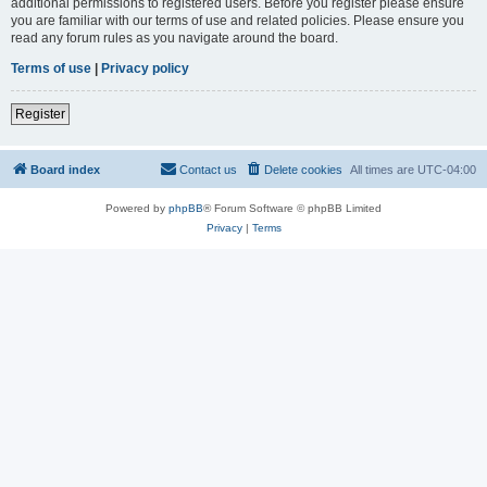
additional permissions to registered users. Before you register please ensure
you are familiar with our terms of use and related policies. Please ensure you
read any forum rules as you navigate around the board.
Terms of use
|
Privacy policy
Register
Board index
Contact us
Delete cookies
All times are
UTC-04:00
Powered by
phpBB
® Forum Software © phpBB Limited
Privacy
|
Terms