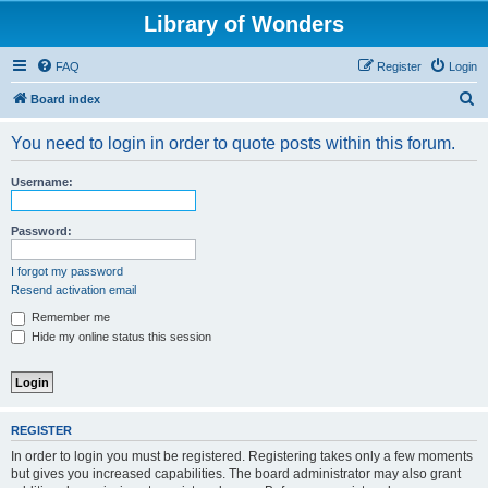
Library of Wonders
FAQ
Register
Login
S
Board index
e
You need to login in order to quote posts within this forum.
a
r
Username:
c
h
Password:
I forgot my password
Resend activation email
Remember me
Hide my online status this session
REGISTER
In order to login you must be registered. Registering takes only a few moments
but gives you increased capabilities. The board administrator may also grant