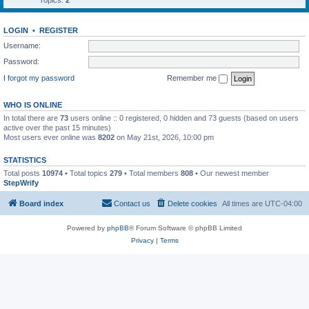
Topics:
2
LOGIN
•
REGISTER
Username:
Password:
I forgot my password
Remember me
WHO IS ONLINE
In total there are
73
users online :: 0 registered, 0 hidden and 73 guests (based on users
active over the past 15 minutes)
Most users ever online was
8202
on May 21st, 2026, 10:00 pm
STATISTICS
Total posts
10974
• Total topics
279
• Total members
808
• Our newest member
StepWrify
Board index
Contact us
Delete cookies
All times are
UTC-04:00
Powered by
phpBB
® Forum Software © phpBB Limited
Privacy
|
Terms