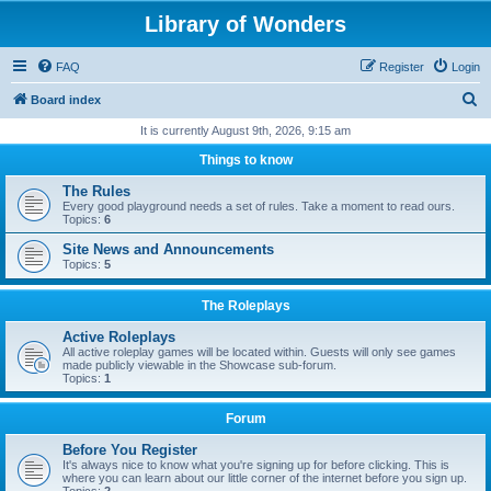
Library of Wonders
FAQ
Register
Login
S
Board index
e
It is currently August 9th, 2026, 9:15 am
a
Things to know
r
The Rules
c
Every good playground needs a set of rules. Take a moment to read ours.
Topics:
6
h
Site News and Announcements
Topics:
5
The Roleplays
Active Roleplays
All active roleplay games will be located within. Guests will only see games
made publicly viewable in the Showcase sub-forum.
Topics:
1
Forum
Before You Register
It's always nice to know what you're signing up for before clicking. This is
where you can learn about our little corner of the internet before you sign up.