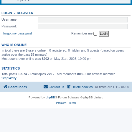
Topics:
2
LOGIN
•
REGISTER
Username:
Password:
I forgot my password
Remember me
WHO IS ONLINE
In total there are
5
users online :: 0 registered, 0 hidden and 5 guests (based on users
active over the past 15 minutes)
Most users ever online was
8202
on May 21st, 2026, 10:00 pm
STATISTICS
Total posts
10974
• Total topics
279
• Total members
808
• Our newest member
StepWrify
Board index
Contact us
Delete cookies
All times are
UTC-04:00
Powered by
phpBB
® Forum Software © phpBB Limited
Privacy
|
Terms