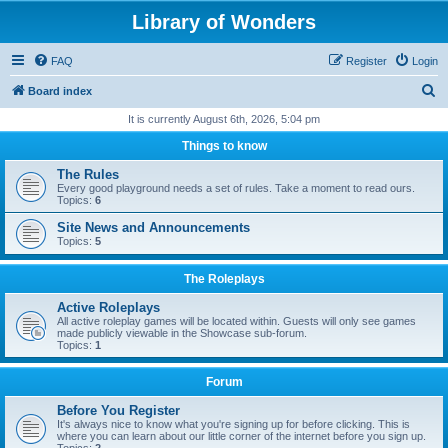
Library of Wonders
FAQ
Register
Login
S
Board index
e
It is currently August 6th, 2026, 5:04 pm
a
Things to know
r
The Rules
c
Every good playground needs a set of rules. Take a moment to read ours.
Topics:
6
h
Site News and Announcements
Topics:
5
The Roleplays
Active Roleplays
All active roleplay games will be located within. Guests will only see games
made publicly viewable in the Showcase sub-forum.
Topics:
1
Forum
Before You Register
It's always nice to know what you're signing up for before clicking. This is
where you can learn about our little corner of the internet before you sign up.