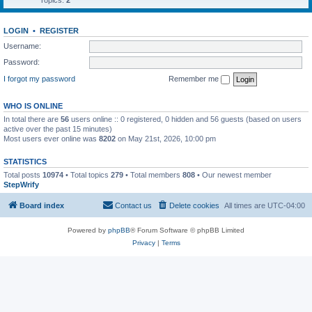
Topics:
2
LOGIN
•
REGISTER
Username:
Password:
I forgot my password
Remember me
WHO IS ONLINE
In total there are
56
users online :: 0 registered, 0 hidden and 56 guests (based on users
active over the past 15 minutes)
Most users ever online was
8202
on May 21st, 2026, 10:00 pm
STATISTICS
Total posts
10974
• Total topics
279
• Total members
808
• Our newest member
StepWrify
Board index
Contact us
Delete cookies
All times are
UTC-04:00
Powered by
phpBB
® Forum Software © phpBB Limited
Privacy
|
Terms