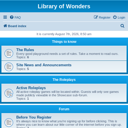
Library of Wonders
FAQ
Register
Login
S
Board index
e
It is currently August 7th, 2026, 8:50 am
a
Things to know
r
The Rules
c
Every good playground needs a set of rules. Take a moment to read ours.
Topics:
6
h
Site News and Announcements
Topics:
5
The Roleplays
Active Roleplays
All active roleplay games will be located within. Guests will only see games
made publicly viewable in the Showcase sub-forum.
Topics:
1
Forum
Before You Register
It's always nice to know what you're signing up for before clicking. This is
where you can learn about our little corner of the internet before you sign up.