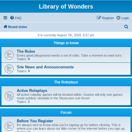
Library of Wonders
FAQ
Register
Login
S
Board index
e
It is currently August 7th, 2026, 6:57 pm
a
Things to know
r
The Rules
c
Every good playground needs a set of rules. Take a moment to read ours.
Topics:
6
h
Site News and Announcements
Topics:
5
The Roleplays
Active Roleplays
All active roleplay games will be located within. Guests will only see games
made publicly viewable in the Showcase sub-forum.
Topics:
1
Forum
Before You Register
It's always nice to know what you're signing up for before clicking. This is
where you can learn about our little corner of the internet before you sign up.