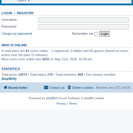
Topics:
2
LOGIN
•
REGISTER
Username:
Password:
I forgot my password
Remember me
WHO IS ONLINE
In total there are
61
users online :: 1 registered, 0 hidden and 60 guests (based on users
active over the past 15 minutes)
Most users ever online was
8202
on May 21st, 2026, 10:00 pm
STATISTICS
Total posts
10974
• Total topics
279
• Total members
808
• Our newest member
StepWrify
Board index
Contact us
Delete cookies
All times are
UTC-04:00
Powered by
phpBB
® Forum Software © phpBB Limited
Privacy
|
Terms