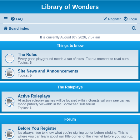
Library of Wonders
FAQ
Register
Login
S
Board index
e
It is currently August 9th, 2026, 7:57 am
a
Things to know
r
The Rules
c
Every good playground needs a set of rules. Take a moment to read ours.
Topics:
6
h
Site News and Announcements
Topics:
5
The Roleplays
Active Roleplays
All active roleplay games will be located within. Guests will only see games
made publicly viewable in the Showcase sub-forum.
Topics:
1
Forum
Before You Register
It's always nice to know what you're signing up for before clicking. This is
where you can learn about our little corner of the internet before you sign up.