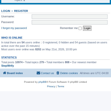
Topics:
2
LOGIN
•
REGISTER
Username:
Password:
I forgot my password
Remember me
WHO IS ONLINE
In total there are
54
users online :: 0 registered, 0 hidden and 54 guests (based on users
active over the past 15 minutes)
Most users ever online was
8202
on May 21st, 2026, 10:00 pm
STATISTICS
Total posts
10974
• Total topics
279
• Total members
808
• Our newest member
StepWrify
Board index
Contact us
Delete cookies
All times are
UTC-04:00
Powered by
phpBB
® Forum Software © phpBB Limited
Privacy
|
Terms