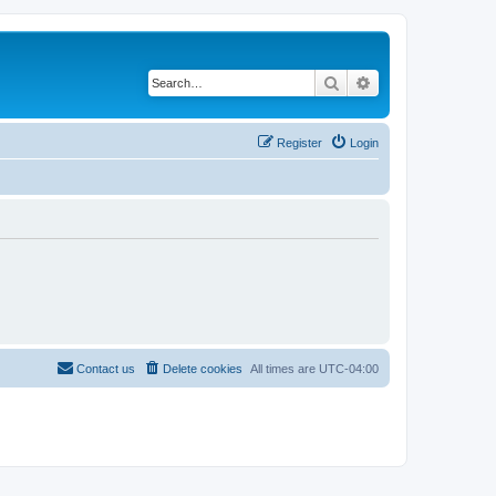
Search
Advanced search
Register
Login
Contact us
Delete cookies
All times are
UTC-04:00