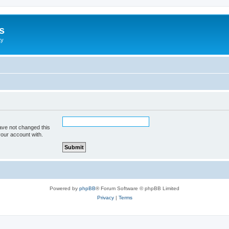
s
ty
ave not changed this
your account with.
Powered by
phpBB
® Forum Software © phpBB Limited
Privacy
|
Terms