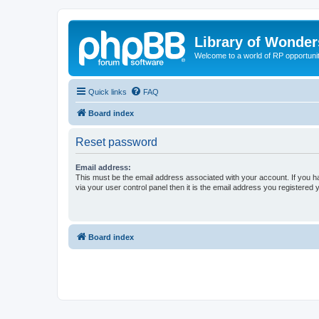
Library of Wonder
Welcome to a world of RP opportuni
Quick links
FAQ
Board index
Reset password
Email address:
This must be the email address associated with your account. If you h
via your user control panel then it is the email address you registered 
Board index