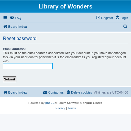
Library of Wonders
FAQ
Register
Login
S
Board index
e
Reset password
a
r
Email address:
This must be the email address associated with your account. If you have not changed
c
this via your user control panel then it is the email address you registered your account
with.
h
Board index
Contact us
Delete cookies
All times are
UTC-04:00
Powered by
phpBB
® Forum Software © phpBB Limited
Privacy
|
Terms