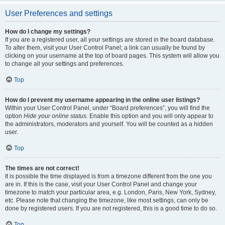
User Preferences and settings
How do I change my settings?
If you are a registered user, all your settings are stored in the board database.
To alter them, visit your User Control Panel; a link can usually be found by
clicking on your username at the top of board pages. This system will allow you
to change all your settings and preferences.
Top
How do I prevent my username appearing in the online user listings?
Within your User Control Panel, under “Board preferences”, you will find the
option
Hide your online status
. Enable this option and you will only appear to
the administrators, moderators and yourself. You will be counted as a hidden
user.
Top
The times are not correct!
It is possible the time displayed is from a timezone different from the one you
are in. If this is the case, visit your User Control Panel and change your
timezone to match your particular area, e.g. London, Paris, New York, Sydney,
etc. Please note that changing the timezone, like most settings, can only be
done by registered users. If you are not registered, this is a good time to do so.
Top