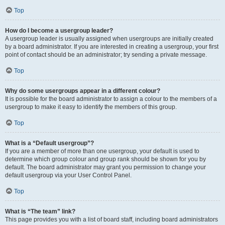
Top
How do I become a usergroup leader?
A usergroup leader is usually assigned when usergroups are initially created
by a board administrator. If you are interested in creating a usergroup, your first
point of contact should be an administrator; try sending a private message.
Top
Why do some usergroups appear in a different colour?
It is possible for the board administrator to assign a colour to the members of a
usergroup to make it easy to identify the members of this group.
Top
What is a “Default usergroup”?
If you are a member of more than one usergroup, your default is used to
determine which group colour and group rank should be shown for you by
default. The board administrator may grant you permission to change your
default usergroup via your User Control Panel.
Top
What is “The team” link?
This page provides you with a list of board staff, including board administrators