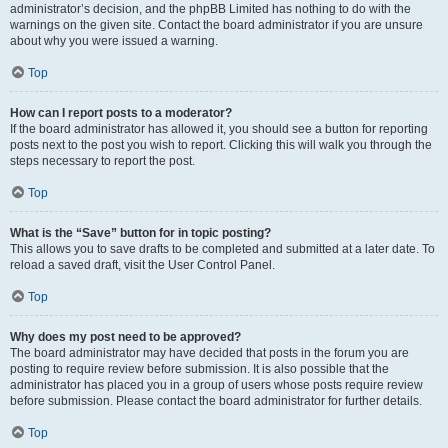
administrator’s decision, and the phpBB Limited has nothing to do with the
warnings on the given site. Contact the board administrator if you are unsure
about why you were issued a warning.
Top
How can I report posts to a moderator?
If the board administrator has allowed it, you should see a button for reporting
posts next to the post you wish to report. Clicking this will walk you through the
steps necessary to report the post.
Top
What is the “Save” button for in topic posting?
This allows you to save drafts to be completed and submitted at a later date. To
reload a saved draft, visit the User Control Panel.
Top
Why does my post need to be approved?
The board administrator may have decided that posts in the forum you are
posting to require review before submission. It is also possible that the
administrator has placed you in a group of users whose posts require review
before submission. Please contact the board administrator for further details.
Top