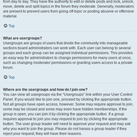
from day to day. They have the authority to edit or delete posts and lock, unlock,
move, delete and split topics in the forum they moderate. Generally, moderators
are present to prevent users from going off-topic or posting abusive or offensive
material.
Top
What are usergroups?
Usergroups are groups of users that divide the community into manageable
sections board administrators can work with. Each user can belong to several
groups and each group can be assigned individual permissions. This provides
an easy way for administrators to change permissions for many users at once,
such as changing moderator permissions or granting users access to a private
forum.
Top
Where are the usergroups and how do I join one?
You can view all usergroups via the “Usergroups” link within your User Control
Panel. If you would like to join one, proceed by clicking the appropriate button.
Not all groups have open access, however. Some may require approval to join,
some may be closed and some may even have hidden memberships. If the
group is open, you can join it by clicking the appropriate button. If a group
requires approval to join you may request to join by clicking the appropriate
button. The user group leader will need to approve your request and may ask
why you want to join the group. Please do not harass a group leader if they
reject your request; they will have their reasons.