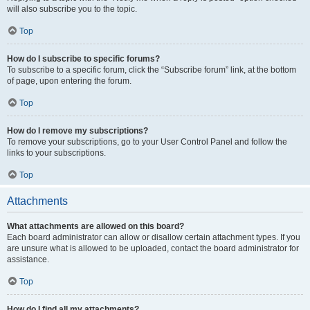
will also subscribe you to the topic.
Top
How do I subscribe to specific forums?
To subscribe to a specific forum, click the “Subscribe forum” link, at the bottom
of page, upon entering the forum.
Top
How do I remove my subscriptions?
To remove your subscriptions, go to your User Control Panel and follow the
links to your subscriptions.
Top
Attachments
What attachments are allowed on this board?
Each board administrator can allow or disallow certain attachment types. If you
are unsure what is allowed to be uploaded, contact the board administrator for
assistance.
Top
How do I find all my attachments?