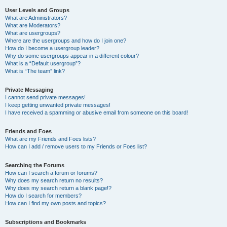
User Levels and Groups
What are Administrators?
What are Moderators?
What are usergroups?
Where are the usergroups and how do I join one?
How do I become a usergroup leader?
Why do some usergroups appear in a different colour?
What is a “Default usergroup”?
What is “The team” link?
Private Messaging
I cannot send private messages!
I keep getting unwanted private messages!
I have received a spamming or abusive email from someone on this board!
Friends and Foes
What are my Friends and Foes lists?
How can I add / remove users to my Friends or Foes list?
Searching the Forums
How can I search a forum or forums?
Why does my search return no results?
Why does my search return a blank page!?
How do I search for members?
How can I find my own posts and topics?
Subscriptions and Bookmarks