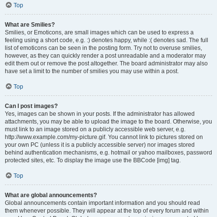
Top
What are Smilies?
Smilies, or Emoticons, are small images which can be used to express a
feeling using a short code, e.g. :) denotes happy, while :( denotes sad. The full
list of emoticons can be seen in the posting form. Try not to overuse smilies,
however, as they can quickly render a post unreadable and a moderator may
edit them out or remove the post altogether. The board administrator may also
have set a limit to the number of smilies you may use within a post.
Top
Can I post images?
Yes, images can be shown in your posts. If the administrator has allowed
attachments, you may be able to upload the image to the board. Otherwise, you
must link to an image stored on a publicly accessible web server, e.g.
http://www.example.com/my-picture.gif. You cannot link to pictures stored on
your own PC (unless it is a publicly accessible server) nor images stored
behind authentication mechanisms, e.g. hotmail or yahoo mailboxes, password
protected sites, etc. To display the image use the BBCode [img] tag.
Top
What are global announcements?
Global announcements contain important information and you should read
them whenever possible. They will appear at the top of every forum and within