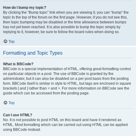
How do I bump my topic?
By clicking the “Bump topic” link when you are viewing it, you can “bump” the
topic to the top of the forum on the first page. However, if you do not see this,
then topic bumping may be disabled or the time allowance between bumps
has not yet been reached. It is also possible to bump the topic simply by
replying to it, however, be sure to follow the board rules when doing so.
Top
Formatting and Topic Types
What is BBCode?
BBCode is a special implementation of HTML, offering great formatting control
on particular objects in a post. The use of BBCode is granted by the
administrator, but it can also be disabled on a per post basis from the posting
form. BBCode itself is similar in style to HTML, but tags are enclosed in square
brackets [ and ] rather than < and >. For more information on BBCode see the
guide which can be accessed from the posting page.
Top
Can I use HTML?
No. It is not possible to post HTML on this board and have it rendered as
HTML. Most formatting which can be carried out using HTML can be applied
using BBCode instead.