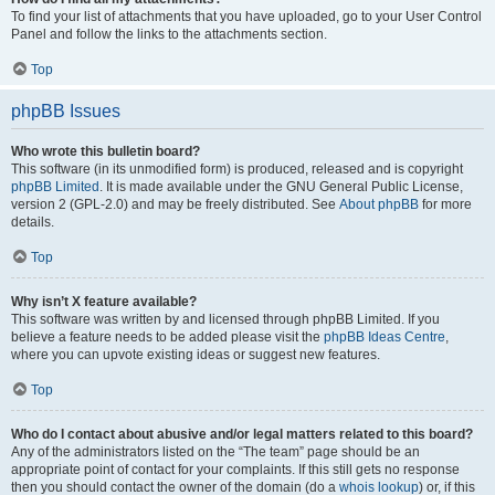
To find your list of attachments that you have uploaded, go to your User Control
Panel and follow the links to the attachments section.
Top
phpBB Issues
Who wrote this bulletin board?
This software (in its unmodified form) is produced, released and is copyright
phpBB Limited
. It is made available under the GNU General Public License,
version 2 (GPL-2.0) and may be freely distributed. See
About phpBB
for more
details.
Top
Why isn’t X feature available?
This software was written by and licensed through phpBB Limited. If you
believe a feature needs to be added please visit the
phpBB Ideas Centre
,
where you can upvote existing ideas or suggest new features.
Top
Who do I contact about abusive and/or legal matters related to this board?
Any of the administrators listed on the “The team” page should be an
appropriate point of contact for your complaints. If this still gets no response
then you should contact the owner of the domain (do a
whois lookup
) or, if this