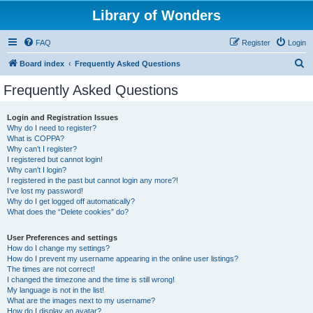
Library of Wonders
FAQ
Register
Login
S
Board index
Frequently Asked Questions
e
Frequently Asked Questions
a
r
Login and Registration Issues
Why do I need to register?
c
What is COPPA?
h
Why can’t I register?
I registered but cannot login!
Why can’t I login?
I registered in the past but cannot login any more?!
I’ve lost my password!
Why do I get logged off automatically?
What does the “Delete cookies” do?
User Preferences and settings
How do I change my settings?
How do I prevent my username appearing in the online user listings?
The times are not correct!
I changed the timezone and the time is still wrong!
My language is not in the list!
What are the images next to my username?
How do I display an avatar?