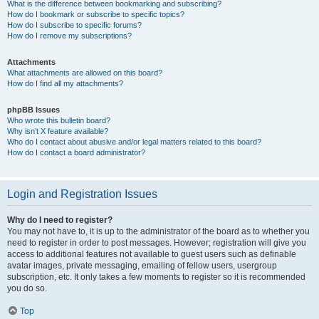
What is the difference between bookmarking and subscribing?
How do I bookmark or subscribe to specific topics?
How do I subscribe to specific forums?
How do I remove my subscriptions?
Attachments
What attachments are allowed on this board?
How do I find all my attachments?
phpBB Issues
Who wrote this bulletin board?
Why isn’t X feature available?
Who do I contact about abusive and/or legal matters related to this board?
How do I contact a board administrator?
Login and Registration Issues
Why do I need to register?
You may not have to, it is up to the administrator of the board as to whether you
need to register in order to post messages. However; registration will give you
access to additional features not available to guest users such as definable
avatar images, private messaging, emailing of fellow users, usergroup
subscription, etc. It only takes a few moments to register so it is recommended
you do so.
Top