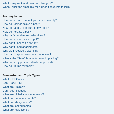
What is my rank and how do I change it?
When I click the email link for a user it asks me to login?
Posting Issues
How do I create a new topic or post a reply?
How do I edit or delete a post?
How do I add a signature to my post?
How do I create a poll?
Why can’t I add more poll options?
How do I edit or delete a poll?
Why can’t I access a forum?
Why can’t I add attachments?
Why did I receive a warning?
How can I report posts to a moderator?
What is the “Save” button for in topic posting?
Why does my post need to be approved?
How do I bump my topic?
Formatting and Topic Types
What is BBCode?
Can I use HTML?
What are Smilies?
Can I post images?
What are global announcements?
What are announcements?
What are sticky topics?
What are locked topics?
What are topic icons?