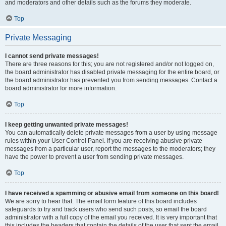
and moderators and other details such as the forums they moderate.
Top
Private Messaging
I cannot send private messages!
There are three reasons for this; you are not registered and/or not logged on,
the board administrator has disabled private messaging for the entire board, or
the board administrator has prevented you from sending messages. Contact a
board administrator for more information.
Top
I keep getting unwanted private messages!
You can automatically delete private messages from a user by using message
rules within your User Control Panel. If you are receiving abusive private
messages from a particular user, report the messages to the moderators; they
have the power to prevent a user from sending private messages.
Top
I have received a spamming or abusive email from someone on this board!
We are sorry to hear that. The email form feature of this board includes
safeguards to try and track users who send such posts, so email the board
administrator with a full copy of the email you received. It is very important that
this includes the headers that contain the details of the user that sent the email.