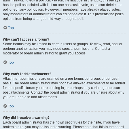
administrator. To edit a poll, click to edit the first post in the topic; this always
has the poll associated with it. If no one has cast a vote, users can delete the
poll or edit any poll option. However, if members have already placed votes,
only moderators or administrators can edit or delete it. This prevents the poll’s
options from being changed mid-way through a poll.
Top
Why can’t I access a forum?
Some forums may be limited to certain users or groups. To view, read, post or
perform another action you may need special permissions. Contact a
moderator or board administrator to grant you access.
Top
Why can’t I add attachments?
Attachment permissions are granted on a per forum, per group, or per user
basis. The board administrator may not have allowed attachments to be added
for the specific forum you are posting in, or perhaps only certain groups can
post attachments. Contact the board administrator if you are unsure about why
you are unable to add attachments.
Top
Why did I receive a warning?
Each board administrator has their own set of rules for their site. If you have
broken a rule, you may be issued a warning. Please note that this is the board