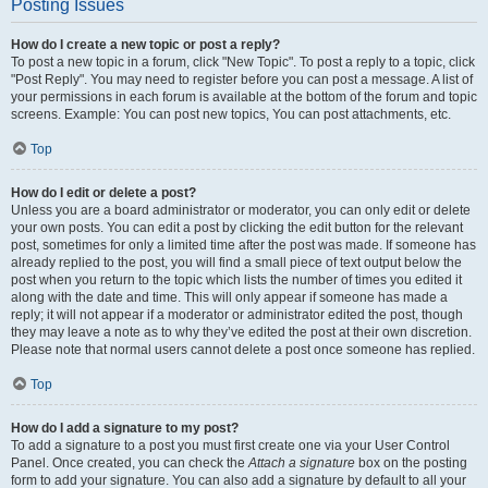
Posting Issues
How do I create a new topic or post a reply?
To post a new topic in a forum, click "New Topic". To post a reply to a topic, click
"Post Reply". You may need to register before you can post a message. A list of
your permissions in each forum is available at the bottom of the forum and topic
screens. Example: You can post new topics, You can post attachments, etc.
Top
How do I edit or delete a post?
Unless you are a board administrator or moderator, you can only edit or delete
your own posts. You can edit a post by clicking the edit button for the relevant
post, sometimes for only a limited time after the post was made. If someone has
already replied to the post, you will find a small piece of text output below the
post when you return to the topic which lists the number of times you edited it
along with the date and time. This will only appear if someone has made a
reply; it will not appear if a moderator or administrator edited the post, though
they may leave a note as to why they’ve edited the post at their own discretion.
Please note that normal users cannot delete a post once someone has replied.
Top
How do I add a signature to my post?
To add a signature to a post you must first create one via your User Control
Panel. Once created, you can check the
Attach a signature
box on the posting
form to add your signature. You can also add a signature by default to all your