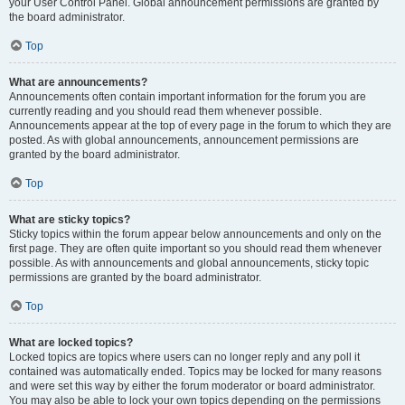
your User Control Panel. Global announcement permissions are granted by
the board administrator.
Top
What are announcements?
Announcements often contain important information for the forum you are
currently reading and you should read them whenever possible.
Announcements appear at the top of every page in the forum to which they are
posted. As with global announcements, announcement permissions are
granted by the board administrator.
Top
What are sticky topics?
Sticky topics within the forum appear below announcements and only on the
first page. They are often quite important so you should read them whenever
possible. As with announcements and global announcements, sticky topic
permissions are granted by the board administrator.
Top
What are locked topics?
Locked topics are topics where users can no longer reply and any poll it
contained was automatically ended. Topics may be locked for many reasons
and were set this way by either the forum moderator or board administrator.
You may also be able to lock your own topics depending on the permissions