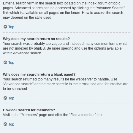
Enter a search term in the search box located on the index, forum or topic
pages. Advanced search can be accessed by clicking the “Advance Search”
link which is available on all pages on the forum. How to access the search
may depend on the style used.
Top
Why does my search return no results?
Your search was probably too vague and included many common terms which
are not indexed by phpBB. Be more specific and use the options available
within Advanced search.
Top
Why does my search return a blank page!?
Your search returned too many results for the webserver to handle. Use
“Advanced search” and be more specific in the terms used and forums that are
to be searched.
Top
How do I search for members?
Visit to the “Members” page and click the “Find a member” link.
Top