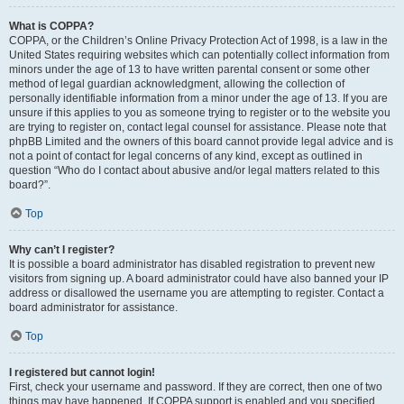
What is COPPA?
COPPA, or the Children’s Online Privacy Protection Act of 1998, is a law in the
United States requiring websites which can potentially collect information from
minors under the age of 13 to have written parental consent or some other
method of legal guardian acknowledgment, allowing the collection of
personally identifiable information from a minor under the age of 13. If you are
unsure if this applies to you as someone trying to register or to the website you
are trying to register on, contact legal counsel for assistance. Please note that
phpBB Limited and the owners of this board cannot provide legal advice and is
not a point of contact for legal concerns of any kind, except as outlined in
question “Who do I contact about abusive and/or legal matters related to this
board?”.
Top
Why can’t I register?
It is possible a board administrator has disabled registration to prevent new
visitors from signing up. A board administrator could have also banned your IP
address or disallowed the username you are attempting to register. Contact a
board administrator for assistance.
Top
I registered but cannot login!
First, check your username and password. If they are correct, then one of two
things may have happened. If COPPA support is enabled and you specified