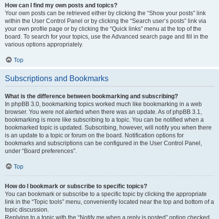
How can I find my own posts and topics?
Your own posts can be retrieved either by clicking the “Show your posts” link
within the User Control Panel or by clicking the “Search user’s posts” link via
your own profile page or by clicking the “Quick links” menu at the top of the
board. To search for your topics, use the Advanced search page and fill in the
various options appropriately.
Top
Subscriptions and Bookmarks
What is the difference between bookmarking and subscribing?
In phpBB 3.0, bookmarking topics worked much like bookmarking in a web
browser. You were not alerted when there was an update. As of phpBB 3.1,
bookmarking is more like subscribing to a topic. You can be notified when a
bookmarked topic is updated. Subscribing, however, will notify you when there
is an update to a topic or forum on the board. Notification options for
bookmarks and subscriptions can be configured in the User Control Panel,
under “Board preferences”.
Top
How do I bookmark or subscribe to specific topics?
You can bookmark or subscribe to a specific topic by clicking the appropriate
link in the “Topic tools” menu, conveniently located near the top and bottom of a
topic discussion.
Replying to a topic with the “Notify me when a reply is posted” option checked