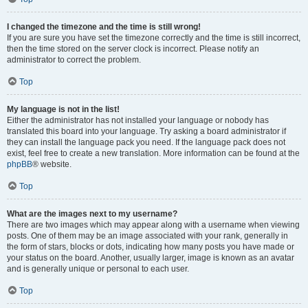
I changed the timezone and the time is still wrong!
If you are sure you have set the timezone correctly and the time is still incorrect,
then the time stored on the server clock is incorrect. Please notify an
administrator to correct the problem.
Top
My language is not in the list!
Either the administrator has not installed your language or nobody has
translated this board into your language. Try asking a board administrator if
they can install the language pack you need. If the language pack does not
exist, feel free to create a new translation. More information can be found at the
phpBB
® website.
Top
What are the images next to my username?
There are two images which may appear along with a username when viewing
posts. One of them may be an image associated with your rank, generally in
the form of stars, blocks or dots, indicating how many posts you have made or
your status on the board. Another, usually larger, image is known as an avatar
and is generally unique or personal to each user.
Top