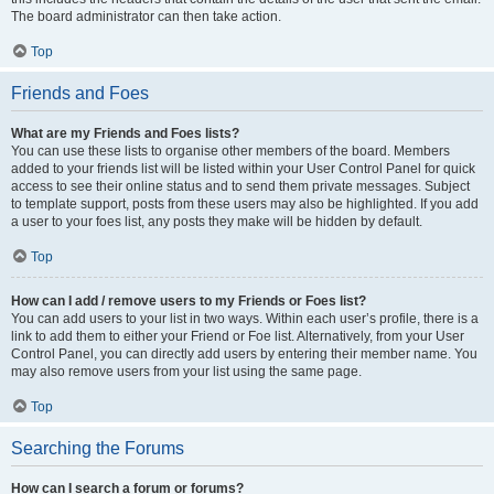
The board administrator can then take action.
Top
Friends and Foes
What are my Friends and Foes lists?
You can use these lists to organise other members of the board. Members
added to your friends list will be listed within your User Control Panel for quick
access to see their online status and to send them private messages. Subject
to template support, posts from these users may also be highlighted. If you add
a user to your foes list, any posts they make will be hidden by default.
Top
How can I add / remove users to my Friends or Foes list?
You can add users to your list in two ways. Within each user’s profile, there is a
link to add them to either your Friend or Foe list. Alternatively, from your User
Control Panel, you can directly add users by entering their member name. You
may also remove users from your list using the same page.
Top
Searching the Forums
How can I search a forum or forums?