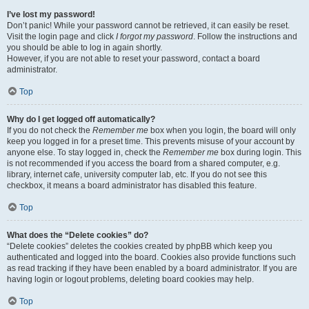
I’ve lost my password!
Don’t panic! While your password cannot be retrieved, it can easily be reset.
Visit the login page and click
I forgot my password
. Follow the instructions and
you should be able to log in again shortly.
However, if you are not able to reset your password, contact a board
administrator.
Top
Why do I get logged off automatically?
If you do not check the
Remember me
box when you login, the board will only
keep you logged in for a preset time. This prevents misuse of your account by
anyone else. To stay logged in, check the
Remember me
box during login. This
is not recommended if you access the board from a shared computer, e.g.
library, internet cafe, university computer lab, etc. If you do not see this
checkbox, it means a board administrator has disabled this feature.
Top
What does the “Delete cookies” do?
“Delete cookies” deletes the cookies created by phpBB which keep you
authenticated and logged into the board. Cookies also provide functions such
as read tracking if they have been enabled by a board administrator. If you are
having login or logout problems, deleting board cookies may help.
Top