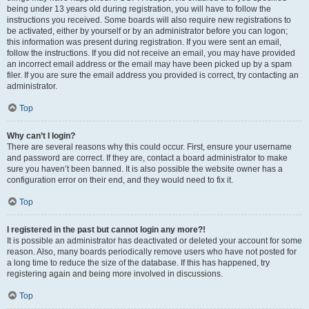
being under 13 years old during registration, you will have to follow the
instructions you received. Some boards will also require new registrations to
be activated, either by yourself or by an administrator before you can logon;
this information was present during registration. If you were sent an email,
follow the instructions. If you did not receive an email, you may have provided
an incorrect email address or the email may have been picked up by a spam
filer. If you are sure the email address you provided is correct, try contacting an
administrator.
Top
Why can’t I login?
There are several reasons why this could occur. First, ensure your username
and password are correct. If they are, contact a board administrator to make
sure you haven’t been banned. It is also possible the website owner has a
configuration error on their end, and they would need to fix it.
Top
I registered in the past but cannot login any more?!
It is possible an administrator has deactivated or deleted your account for some
reason. Also, many boards periodically remove users who have not posted for
a long time to reduce the size of the database. If this has happened, try
registering again and being more involved in discussions.
Top