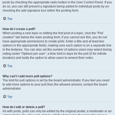
posts by checking the appropriate radio button in the User Control Panel. If you
do so, you can still prevent a signature being added to individual posts by un-
checking the add signature box within the posting form.
Top
How do I create a poll?
When posting a new topic or editing the first post of a topic, click the “Poll
creation” tab below the main posting form; if you cannot see this, you do not
have appropriate permissions to create polls. Enter a title and at least two
options in the appropriate fields, making sure each option is on a separate line
in the textarea. You can also set the number of options users may select during
voting under “Options per user”, a time limit in days for the poll (0 for infinite
duration) and lastly the option to allow users to amend their votes.
Top
Why can’t I add more poll options?
The limit for poll options is set by the board administrator. If you feel you need
to add more options to your poll than the allowed amount, contact the board
administrator.
Top
How do I edit or delete a poll?
As with posts, polls can only be edited by the original poster, a moderator or an