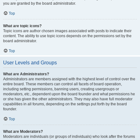
you are granted by the board administrator.
Top
What are topic icons?
Topic icons are author chosen images associated with posts to indicate their
content. The ability to use topic icons depends on the permissions set by the
board administrator.
Top
User Levels and Groups
What are Administrators?
Administrators are members assigned with the highest level of control over the
entire board. These members can control all facets of board operation,
including setting permissions, banning users, creating usergroups or
moderators, etc., dependent upon the board founder and what permissions he
or she has given the other administrators. They may also have full moderator
capabilities in all forums, depending on the settings put forth by the board
founder.
Top
What are Moderators?
Moderators are individuals (or groups of individuals) who look after the forums