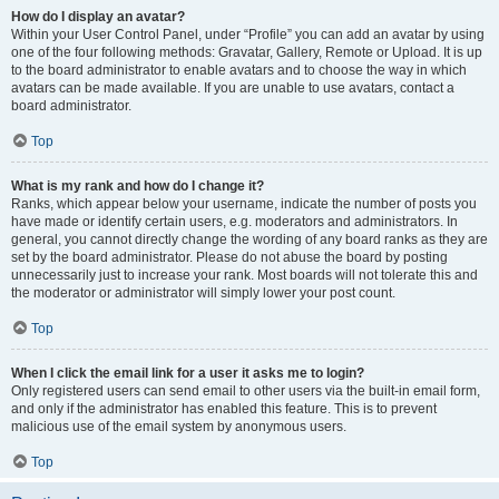
How do I display an avatar?
Within your User Control Panel, under “Profile” you can add an avatar by using
one of the four following methods: Gravatar, Gallery, Remote or Upload. It is up
to the board administrator to enable avatars and to choose the way in which
avatars can be made available. If you are unable to use avatars, contact a
board administrator.
Top
What is my rank and how do I change it?
Ranks, which appear below your username, indicate the number of posts you
have made or identify certain users, e.g. moderators and administrators. In
general, you cannot directly change the wording of any board ranks as they are
set by the board administrator. Please do not abuse the board by posting
unnecessarily just to increase your rank. Most boards will not tolerate this and
the moderator or administrator will simply lower your post count.
Top
When I click the email link for a user it asks me to login?
Only registered users can send email to other users via the built-in email form,
and only if the administrator has enabled this feature. This is to prevent
malicious use of the email system by anonymous users.
Top