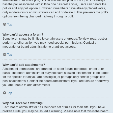
administrator. To edit a poll, click to edit the first post in the topic; this always
has the poll associated with it. If no one has cast a vote, users can delete the
poll or edit any poll option. However, if members have already placed votes,
only moderators or administrators can edit or delete it. This prevents the poll’s
options from being changed mid-way through a poll.
Top
Why can’t I access a forum?
Some forums may be limited to certain users or groups. To view, read, post or
perform another action you may need special permissions. Contact a
moderator or board administrator to grant you access.
Top
Why can’t I add attachments?
Attachment permissions are granted on a per forum, per group, or per user
basis. The board administrator may not have allowed attachments to be added
for the specific forum you are posting in, or perhaps only certain groups can
post attachments. Contact the board administrator if you are unsure about why
you are unable to add attachments.
Top
Why did I receive a warning?
Each board administrator has their own set of rules for their site. If you have
broken a rule, you may be issued a warning. Please note that this is the board