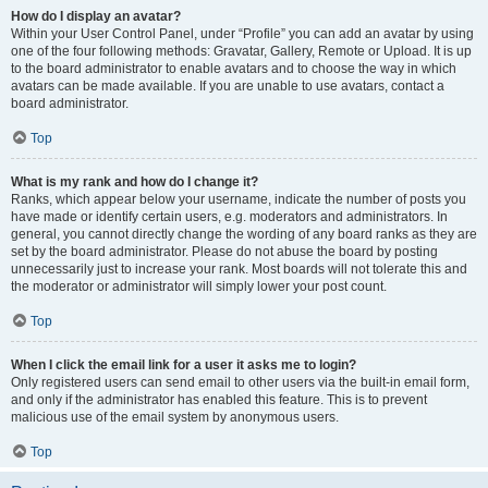
How do I display an avatar?
Within your User Control Panel, under “Profile” you can add an avatar by using
one of the four following methods: Gravatar, Gallery, Remote or Upload. It is up
to the board administrator to enable avatars and to choose the way in which
avatars can be made available. If you are unable to use avatars, contact a
board administrator.
Top
What is my rank and how do I change it?
Ranks, which appear below your username, indicate the number of posts you
have made or identify certain users, e.g. moderators and administrators. In
general, you cannot directly change the wording of any board ranks as they are
set by the board administrator. Please do not abuse the board by posting
unnecessarily just to increase your rank. Most boards will not tolerate this and
the moderator or administrator will simply lower your post count.
Top
When I click the email link for a user it asks me to login?
Only registered users can send email to other users via the built-in email form,
and only if the administrator has enabled this feature. This is to prevent
malicious use of the email system by anonymous users.
Top