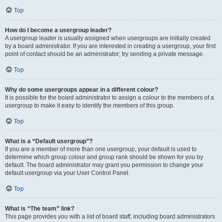
Top
How do I become a usergroup leader?
A usergroup leader is usually assigned when usergroups are initially created
by a board administrator. If you are interested in creating a usergroup, your first
point of contact should be an administrator; try sending a private message.
Top
Why do some usergroups appear in a different colour?
It is possible for the board administrator to assign a colour to the members of a
usergroup to make it easy to identify the members of this group.
Top
What is a “Default usergroup”?
If you are a member of more than one usergroup, your default is used to
determine which group colour and group rank should be shown for you by
default. The board administrator may grant you permission to change your
default usergroup via your User Control Panel.
Top
What is “The team” link?
This page provides you with a list of board staff, including board administrators