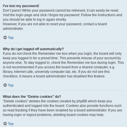
I’ve lost my password!
Don’t panic! While your password cannot be retrieved, it can easily be reset.
Visit the login page and click
I forgot my password
. Follow the instructions and
you should be able to log in again shortly.
However, if you are not able to reset your password, contact a board
administrator.
Top
Why do I get logged off automatically?
If you do not check the
Remember me
box when you login, the board will only
keep you logged in for a preset time. This prevents misuse of your account by
anyone else. To stay logged in, check the
Remember me
box during login. This
is not recommended if you access the board from a shared computer, e.g.
library, internet cafe, university computer lab, etc. If you do not see this
checkbox, it means a board administrator has disabled this feature.
Top
What does the “Delete cookies” do?
“Delete cookies” deletes the cookies created by phpBB which keep you
authenticated and logged into the board. Cookies also provide functions such
as read tracking if they have been enabled by a board administrator. If you are
having login or logout problems, deleting board cookies may help.
Top