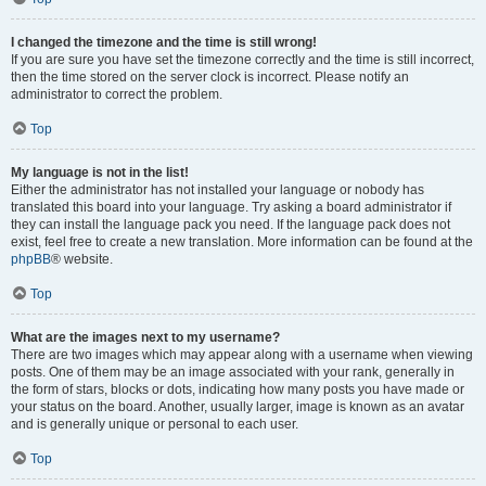
I changed the timezone and the time is still wrong!
If you are sure you have set the timezone correctly and the time is still incorrect,
then the time stored on the server clock is incorrect. Please notify an
administrator to correct the problem.
Top
My language is not in the list!
Either the administrator has not installed your language or nobody has
translated this board into your language. Try asking a board administrator if
they can install the language pack you need. If the language pack does not
exist, feel free to create a new translation. More information can be found at the
phpBB
® website.
Top
What are the images next to my username?
There are two images which may appear along with a username when viewing
posts. One of them may be an image associated with your rank, generally in
the form of stars, blocks or dots, indicating how many posts you have made or
your status on the board. Another, usually larger, image is known as an avatar
and is generally unique or personal to each user.
Top