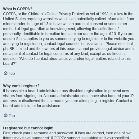
What is COPPA?
COPPA, or the Children’s Online Privacy Protection Act of 1998, is a law in the
United States requiring websites which can potentially collect information from
minors under the age of 13 to have written parental consent or some other
method of legal guardian acknowledgment, allowing the collection of
personally identifiable information from a minor under the age of 13. If you are
unsure if this applies to you as someone trying to register or to the website you
are trying to register on, contact legal counsel for assistance. Please note that
phpBB Limited and the owners of this board cannot provide legal advice and is
not a point of contact for legal concerns of any kind, except as outlined in
question “Who do I contact about abusive and/or legal matters related to this
board?”.
Top
Why can’t I register?
It is possible a board administrator has disabled registration to prevent new
visitors from signing up. A board administrator could have also banned your IP
address or disallowed the username you are attempting to register. Contact a
board administrator for assistance.
Top
I registered but cannot login!
First, check your username and password. If they are correct, then one of two
things may have happened. If COPPA support is enabled and you specified