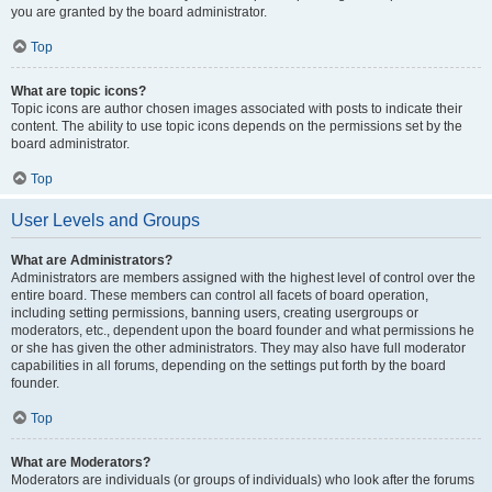
you are granted by the board administrator.
Top
What are topic icons?
Topic icons are author chosen images associated with posts to indicate their
content. The ability to use topic icons depends on the permissions set by the
board administrator.
Top
User Levels and Groups
What are Administrators?
Administrators are members assigned with the highest level of control over the
entire board. These members can control all facets of board operation,
including setting permissions, banning users, creating usergroups or
moderators, etc., dependent upon the board founder and what permissions he
or she has given the other administrators. They may also have full moderator
capabilities in all forums, depending on the settings put forth by the board
founder.
Top
What are Moderators?
Moderators are individuals (or groups of individuals) who look after the forums