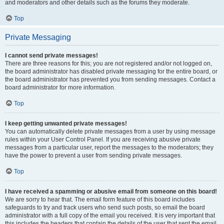
and moderators and other details such as the forums they moderate.
Top
Private Messaging
I cannot send private messages!
There are three reasons for this; you are not registered and/or not logged on,
the board administrator has disabled private messaging for the entire board, or
the board administrator has prevented you from sending messages. Contact a
board administrator for more information.
Top
I keep getting unwanted private messages!
You can automatically delete private messages from a user by using message
rules within your User Control Panel. If you are receiving abusive private
messages from a particular user, report the messages to the moderators; they
have the power to prevent a user from sending private messages.
Top
I have received a spamming or abusive email from someone on this board!
We are sorry to hear that. The email form feature of this board includes
safeguards to try and track users who send such posts, so email the board
administrator with a full copy of the email you received. It is very important that
this includes the headers that contain the details of the user that sent the email.