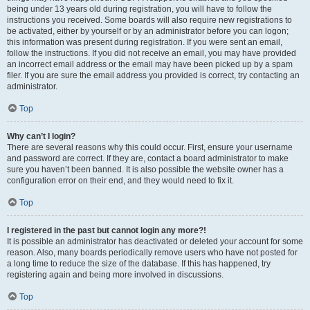
being under 13 years old during registration, you will have to follow the
instructions you received. Some boards will also require new registrations to
be activated, either by yourself or by an administrator before you can logon;
this information was present during registration. If you were sent an email,
follow the instructions. If you did not receive an email, you may have provided
an incorrect email address or the email may have been picked up by a spam
filer. If you are sure the email address you provided is correct, try contacting an
administrator.
Top
Why can’t I login?
There are several reasons why this could occur. First, ensure your username
and password are correct. If they are, contact a board administrator to make
sure you haven’t been banned. It is also possible the website owner has a
configuration error on their end, and they would need to fix it.
Top
I registered in the past but cannot login any more?!
It is possible an administrator has deactivated or deleted your account for some
reason. Also, many boards periodically remove users who have not posted for
a long time to reduce the size of the database. If this has happened, try
registering again and being more involved in discussions.
Top