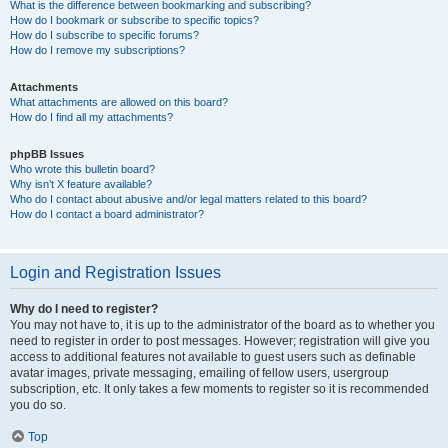
What is the difference between bookmarking and subscribing?
How do I bookmark or subscribe to specific topics?
How do I subscribe to specific forums?
How do I remove my subscriptions?
Attachments
What attachments are allowed on this board?
How do I find all my attachments?
phpBB Issues
Who wrote this bulletin board?
Why isn’t X feature available?
Who do I contact about abusive and/or legal matters related to this board?
How do I contact a board administrator?
Login and Registration Issues
Why do I need to register?
You may not have to, it is up to the administrator of the board as to whether you
need to register in order to post messages. However; registration will give you
access to additional features not available to guest users such as definable
avatar images, private messaging, emailing of fellow users, usergroup
subscription, etc. It only takes a few moments to register so it is recommended
you do so.
Top