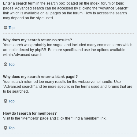
Enter a search term in the search box located on the index, forum or topic
pages. Advanced search can be accessed by clicking the “Advance Search”
link which is available on all pages on the forum. How to access the search
may depend on the style used.
Top
Why does my search return no results?
Your search was probably too vague and included many common terms which
are not indexed by phpBB. Be more specific and use the options available
within Advanced search.
Top
Why does my search return a blank page!?
Your search returned too many results for the webserver to handle. Use
“Advanced search” and be more specific in the terms used and forums that are
to be searched.
Top
How do I search for members?
Visit to the “Members” page and click the “Find a member” link.
Top