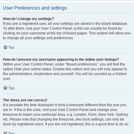
User Preferences and settings
How do I change my settings?
If you are a registered user, all your settings are stored in the board database.
To alter them, visit your User Control Panel; a link can usually be found by
clicking on your username at the top of board pages. This system will allow you
to change all your settings and preferences.
Top
How do I prevent my username appearing in the online user listings?
Within your User Control Panel, under “Board preferences”, you will find the
option
Hide your online status
. Enable this option and you will only appear to
the administrators, moderators and yourself. You will be counted as a hidden
user.
Top
The times are not correct!
It is possible the time displayed is from a timezone different from the one you
are in. If this is the case, visit your User Control Panel and change your
timezone to match your particular area, e.g. London, Paris, New York, Sydney,
etc. Please note that changing the timezone, like most settings, can only be
done by registered users. If you are not registered, this is a good time to do so.
Top