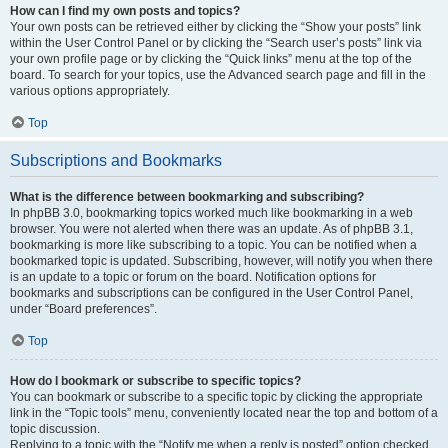
How can I find my own posts and topics?
Your own posts can be retrieved either by clicking the “Show your posts” link
within the User Control Panel or by clicking the “Search user’s posts” link via
your own profile page or by clicking the “Quick links” menu at the top of the
board. To search for your topics, use the Advanced search page and fill in the
various options appropriately.
Top
Subscriptions and Bookmarks
What is the difference between bookmarking and subscribing?
In phpBB 3.0, bookmarking topics worked much like bookmarking in a web
browser. You were not alerted when there was an update. As of phpBB 3.1,
bookmarking is more like subscribing to a topic. You can be notified when a
bookmarked topic is updated. Subscribing, however, will notify you when there
is an update to a topic or forum on the board. Notification options for
bookmarks and subscriptions can be configured in the User Control Panel,
under “Board preferences”.
Top
How do I bookmark or subscribe to specific topics?
You can bookmark or subscribe to a specific topic by clicking the appropriate
link in the “Topic tools” menu, conveniently located near the top and bottom of a
topic discussion.
Replying to a topic with the “Notify me when a reply is posted” option checked