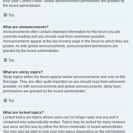
your User Control Panel. Global announcement permissions are granted by
the board administrator.
Top
What are announcements?
Announcements often contain important information for the forum you are
currently reading and you should read them whenever possible.
Announcements appear at the top of every page in the forum to which they are
posted. As with global announcements, announcement permissions are
granted by the board administrator.
Top
What are sticky topics?
Sticky topics within the forum appear below announcements and only on the
first page. They are often quite important so you should read them whenever
possible. As with announcements and global announcements, sticky topic
permissions are granted by the board administrator.
Top
What are locked topics?
Locked topics are topics where users can no longer reply and any poll it
contained was automatically ended. Topics may be locked for many reasons
and were set this way by either the forum moderator or board administrator.
You may also be able to lock your own topics depending on the permissions