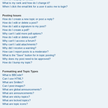
What is my rank and how do I change it?
When I click the email link for a user it asks me to login?
Posting Issues
How do I create a new topic or post a reply?
How do I edit or delete a post?
How do I add a signature to my post?
How do I create a poll?
Why can’t I add more poll options?
How do I edit or delete a poll?
Why can’t I access a forum?
Why can’t I add attachments?
Why did I receive a warning?
How can I report posts to a moderator?
What is the “Save” button for in topic posting?
Why does my post need to be approved?
How do I bump my topic?
Formatting and Topic Types
What is BBCode?
Can I use HTML?
What are Smilies?
Can I post images?
What are global announcements?
What are announcements?
What are sticky topics?
What are locked topics?
What are topic icons?