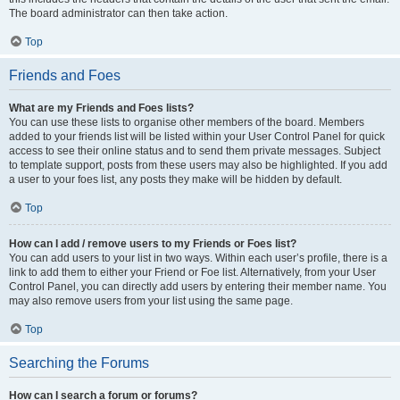
The board administrator can then take action.
Top
Friends and Foes
What are my Friends and Foes lists?
You can use these lists to organise other members of the board. Members
added to your friends list will be listed within your User Control Panel for quick
access to see their online status and to send them private messages. Subject
to template support, posts from these users may also be highlighted. If you add
a user to your foes list, any posts they make will be hidden by default.
Top
How can I add / remove users to my Friends or Foes list?
You can add users to your list in two ways. Within each user’s profile, there is a
link to add them to either your Friend or Foe list. Alternatively, from your User
Control Panel, you can directly add users by entering their member name. You
may also remove users from your list using the same page.
Top
Searching the Forums
How can I search a forum or forums?