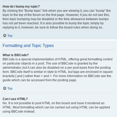
How do I bump my topic?
By clicking the “Bump topic” link when you are viewing it, you can “bump” the
topic to the top of the forum on the first page. However, if you do not see this,
then topic bumping may be disabled or the time allowance between bumps
has not yet been reached. It is also possible to bump the topic simply by
replying to it, however, be sure to follow the board rules when doing so.
Top
Formatting and Topic Types
What is BBCode?
BBCode is a special implementation of HTML, offering great formatting control
on particular objects in a post. The use of BBCode is granted by the
administrator, but it can also be disabled on a per post basis from the posting
form. BBCode itself is similar in style to HTML, but tags are enclosed in square
brackets [ and ] rather than < and >. For more information on BBCode see the
guide which can be accessed from the posting page.
Top
Can I use HTML?
No. It is not possible to post HTML on this board and have it rendered as
HTML. Most formatting which can be carried out using HTML can be applied
using BBCode instead.