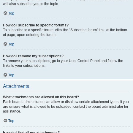
will also subscribe you to the topic.
Top
How do I subscribe to specific forums?
To subscribe to a specific forum, click the “Subscribe forum” link, at the bottom
of page, upon entering the forum.
Top
How do I remove my subscriptions?
To remove your subscriptions, go to your User Control Panel and follow the
links to your subscriptions.
Top
Attachments
What attachments are allowed on this board?
Each board administrator can allow or disallow certain attachment types. If you
are unsure what is allowed to be uploaded, contact the board administrator for
assistance.
Top
How do I find all my attachments?