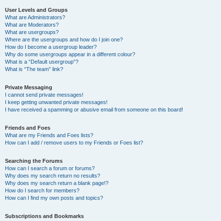
User Levels and Groups
What are Administrators?
What are Moderators?
What are usergroups?
Where are the usergroups and how do I join one?
How do I become a usergroup leader?
Why do some usergroups appear in a different colour?
What is a “Default usergroup”?
What is “The team” link?
Private Messaging
I cannot send private messages!
I keep getting unwanted private messages!
I have received a spamming or abusive email from someone on this board!
Friends and Foes
What are my Friends and Foes lists?
How can I add / remove users to my Friends or Foes list?
Searching the Forums
How can I search a forum or forums?
Why does my search return no results?
Why does my search return a blank page!?
How do I search for members?
How can I find my own posts and topics?
Subscriptions and Bookmarks