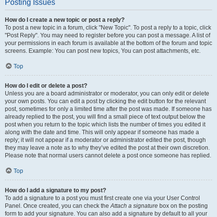
Posting Issues
How do I create a new topic or post a reply?
To post a new topic in a forum, click "New Topic". To post a reply to a topic, click
"Post Reply". You may need to register before you can post a message. A list of
your permissions in each forum is available at the bottom of the forum and topic
screens. Example: You can post new topics, You can post attachments, etc.
Top
How do I edit or delete a post?
Unless you are a board administrator or moderator, you can only edit or delete
your own posts. You can edit a post by clicking the edit button for the relevant
post, sometimes for only a limited time after the post was made. If someone has
already replied to the post, you will find a small piece of text output below the
post when you return to the topic which lists the number of times you edited it
along with the date and time. This will only appear if someone has made a
reply; it will not appear if a moderator or administrator edited the post, though
they may leave a note as to why they’ve edited the post at their own discretion.
Please note that normal users cannot delete a post once someone has replied.
Top
How do I add a signature to my post?
To add a signature to a post you must first create one via your User Control
Panel. Once created, you can check the
Attach a signature
box on the posting
form to add your signature. You can also add a signature by default to all your