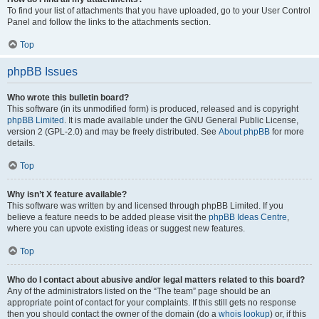
To find your list of attachments that you have uploaded, go to your User Control
Panel and follow the links to the attachments section.
Top
phpBB Issues
Who wrote this bulletin board?
This software (in its unmodified form) is produced, released and is copyright
phpBB Limited
. It is made available under the GNU General Public License,
version 2 (GPL-2.0) and may be freely distributed. See
About phpBB
for more
details.
Top
Why isn’t X feature available?
This software was written by and licensed through phpBB Limited. If you
believe a feature needs to be added please visit the
phpBB Ideas Centre
,
where you can upvote existing ideas or suggest new features.
Top
Who do I contact about abusive and/or legal matters related to this board?
Any of the administrators listed on the “The team” page should be an
appropriate point of contact for your complaints. If this still gets no response
then you should contact the owner of the domain (do a
whois lookup
) or, if this