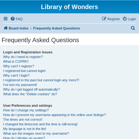
Library of Wonders
FAQ
Register
Login
S
Board index
Frequently Asked Questions
e
Frequently Asked Questions
a
r
Login and Registration Issues
Why do I need to register?
c
What is COPPA?
h
Why can’t I register?
I registered but cannot login!
Why can’t I login?
I registered in the past but cannot login any more?!
I’ve lost my password!
Why do I get logged off automatically?
What does the “Delete cookies” do?
User Preferences and settings
How do I change my settings?
How do I prevent my username appearing in the online user listings?
The times are not correct!
I changed the timezone and the time is still wrong!
My language is not in the list!
What are the images next to my username?
How do I display an avatar?