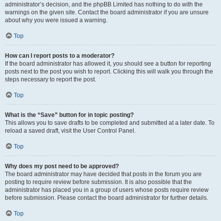
administrator’s decision, and the phpBB Limited has nothing to do with the
warnings on the given site. Contact the board administrator if you are unsure
about why you were issued a warning.
Top
How can I report posts to a moderator?
If the board administrator has allowed it, you should see a button for reporting
posts next to the post you wish to report. Clicking this will walk you through the
steps necessary to report the post.
Top
What is the “Save” button for in topic posting?
This allows you to save drafts to be completed and submitted at a later date. To
reload a saved draft, visit the User Control Panel.
Top
Why does my post need to be approved?
The board administrator may have decided that posts in the forum you are
posting to require review before submission. It is also possible that the
administrator has placed you in a group of users whose posts require review
before submission. Please contact the board administrator for further details.
Top