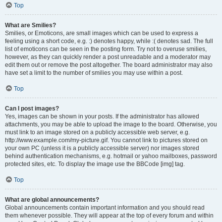
Top
What are Smilies?
Smilies, or Emoticons, are small images which can be used to express a
feeling using a short code, e.g. :) denotes happy, while :( denotes sad. The full
list of emoticons can be seen in the posting form. Try not to overuse smilies,
however, as they can quickly render a post unreadable and a moderator may
edit them out or remove the post altogether. The board administrator may also
have set a limit to the number of smilies you may use within a post.
Top
Can I post images?
Yes, images can be shown in your posts. If the administrator has allowed
attachments, you may be able to upload the image to the board. Otherwise, you
must link to an image stored on a publicly accessible web server, e.g.
http://www.example.com/my-picture.gif. You cannot link to pictures stored on
your own PC (unless it is a publicly accessible server) nor images stored
behind authentication mechanisms, e.g. hotmail or yahoo mailboxes, password
protected sites, etc. To display the image use the BBCode [img] tag.
Top
What are global announcements?
Global announcements contain important information and you should read
them whenever possible. They will appear at the top of every forum and within