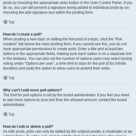
posts by checking the appropriate radio button in the User Control Panel. If you
do so, you can still prevent a signature being added to individual posts by un-
checking the add signature box within the posting form.
Top
How do I create a poll?
When posting a new topic or editing the first post of a topic, click the “Poll
creation” tab below the main posting form; if you cannot see this, you do not
have appropriate permissions to create polls. Enter a title and at least two
options in the appropriate fields, making sure each option is on a separate line
in the textarea. You can also set the number of options users may select during
voting under “Options per user”, a time limit in days for the poll (0 for infinite
duration) and lastly the option to allow users to amend their votes.
Top
Why can’t I add more poll options?
The limit for poll options is set by the board administrator. If you feel you need
to add more options to your poll than the allowed amount, contact the board
administrator.
Top
How do I edit or delete a poll?
As with posts, polls can only be edited by the original poster, a moderator or an