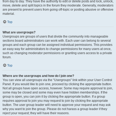
from day to day. They have the authority to edit or delete posts and lock, unlock,
move, delete and split topics in the forum they moderate. Generally, moderators
are present to prevent users from going off-topic or posting abusive or offensive
material.
Top
What are usergroups?
Usergroups are groups of users that divide the community into manageable
sections board administrators can work with. Each user can belong to several
groups and each group can be assigned individual permissions. This provides
an easy way for administrators to change permissions for many users at once,
such as changing moderator permissions or granting users access to a private
forum.
Top
Where are the usergroups and how do I join one?
You can view all usergroups via the “Usergroups” link within your User Control
Panel. If you would like to join one, proceed by clicking the appropriate button.
Not all groups have open access, however. Some may require approval to join,
some may be closed and some may even have hidden memberships. If the
group is open, you can join it by clicking the appropriate button. If a group
requires approval to join you may request to join by clicking the appropriate
button. The user group leader will need to approve your request and may ask
why you want to join the group. Please do not harass a group leader if they
reject your request; they will have their reasons.