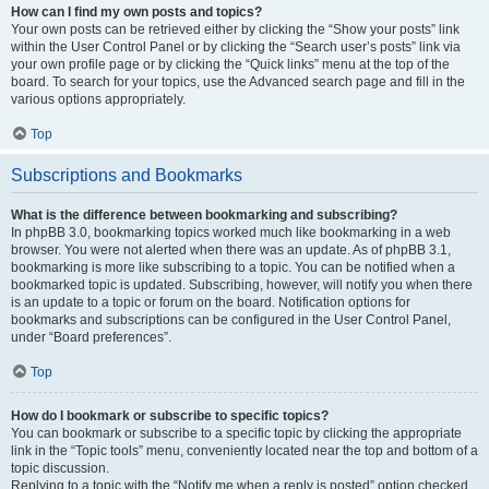
How can I find my own posts and topics?
Your own posts can be retrieved either by clicking the “Show your posts” link
within the User Control Panel or by clicking the “Search user’s posts” link via
your own profile page or by clicking the “Quick links” menu at the top of the
board. To search for your topics, use the Advanced search page and fill in the
various options appropriately.
Top
Subscriptions and Bookmarks
What is the difference between bookmarking and subscribing?
In phpBB 3.0, bookmarking topics worked much like bookmarking in a web
browser. You were not alerted when there was an update. As of phpBB 3.1,
bookmarking is more like subscribing to a topic. You can be notified when a
bookmarked topic is updated. Subscribing, however, will notify you when there
is an update to a topic or forum on the board. Notification options for
bookmarks and subscriptions can be configured in the User Control Panel,
under “Board preferences”.
Top
How do I bookmark or subscribe to specific topics?
You can bookmark or subscribe to a specific topic by clicking the appropriate
link in the “Topic tools” menu, conveniently located near the top and bottom of a
topic discussion.
Replying to a topic with the “Notify me when a reply is posted” option checked