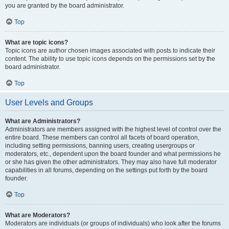
you are granted by the board administrator.
Top
What are topic icons?
Topic icons are author chosen images associated with posts to indicate their
content. The ability to use topic icons depends on the permissions set by the
board administrator.
Top
User Levels and Groups
What are Administrators?
Administrators are members assigned with the highest level of control over the
entire board. These members can control all facets of board operation,
including setting permissions, banning users, creating usergroups or
moderators, etc., dependent upon the board founder and what permissions he
or she has given the other administrators. They may also have full moderator
capabilities in all forums, depending on the settings put forth by the board
founder.
Top
What are Moderators?
Moderators are individuals (or groups of individuals) who look after the forums