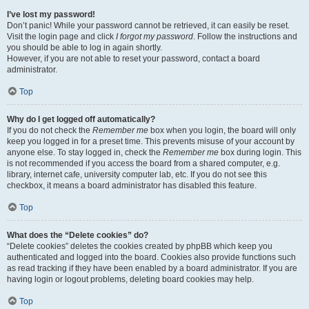
I’ve lost my password!
Don’t panic! While your password cannot be retrieved, it can easily be reset.
Visit the login page and click
I forgot my password
. Follow the instructions and
you should be able to log in again shortly.
However, if you are not able to reset your password, contact a board
administrator.
Top
Why do I get logged off automatically?
If you do not check the
Remember me
box when you login, the board will only
keep you logged in for a preset time. This prevents misuse of your account by
anyone else. To stay logged in, check the
Remember me
box during login. This
is not recommended if you access the board from a shared computer, e.g.
library, internet cafe, university computer lab, etc. If you do not see this
checkbox, it means a board administrator has disabled this feature.
Top
What does the “Delete cookies” do?
“Delete cookies” deletes the cookies created by phpBB which keep you
authenticated and logged into the board. Cookies also provide functions such
as read tracking if they have been enabled by a board administrator. If you are
having login or logout problems, deleting board cookies may help.
Top