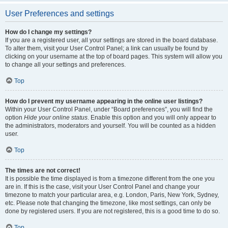
User Preferences and settings
How do I change my settings?
If you are a registered user, all your settings are stored in the board database.
To alter them, visit your User Control Panel; a link can usually be found by
clicking on your username at the top of board pages. This system will allow you
to change all your settings and preferences.
Top
How do I prevent my username appearing in the online user listings?
Within your User Control Panel, under “Board preferences”, you will find the
option
Hide your online status
. Enable this option and you will only appear to
the administrators, moderators and yourself. You will be counted as a hidden
user.
Top
The times are not correct!
It is possible the time displayed is from a timezone different from the one you
are in. If this is the case, visit your User Control Panel and change your
timezone to match your particular area, e.g. London, Paris, New York, Sydney,
etc. Please note that changing the timezone, like most settings, can only be
done by registered users. If you are not registered, this is a good time to do so.
Top