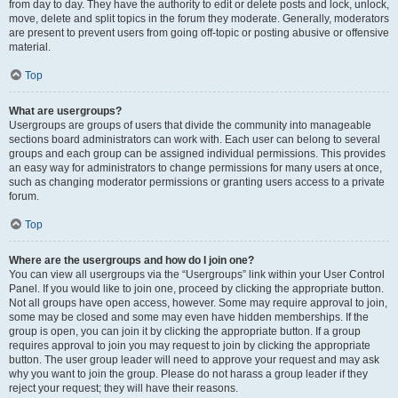
from day to day. They have the authority to edit or delete posts and lock, unlock,
move, delete and split topics in the forum they moderate. Generally, moderators
are present to prevent users from going off-topic or posting abusive or offensive
material.
Top
What are usergroups?
Usergroups are groups of users that divide the community into manageable
sections board administrators can work with. Each user can belong to several
groups and each group can be assigned individual permissions. This provides
an easy way for administrators to change permissions for many users at once,
such as changing moderator permissions or granting users access to a private
forum.
Top
Where are the usergroups and how do I join one?
You can view all usergroups via the “Usergroups” link within your User Control
Panel. If you would like to join one, proceed by clicking the appropriate button.
Not all groups have open access, however. Some may require approval to join,
some may be closed and some may even have hidden memberships. If the
group is open, you can join it by clicking the appropriate button. If a group
requires approval to join you may request to join by clicking the appropriate
button. The user group leader will need to approve your request and may ask
why you want to join the group. Please do not harass a group leader if they
reject your request; they will have their reasons.