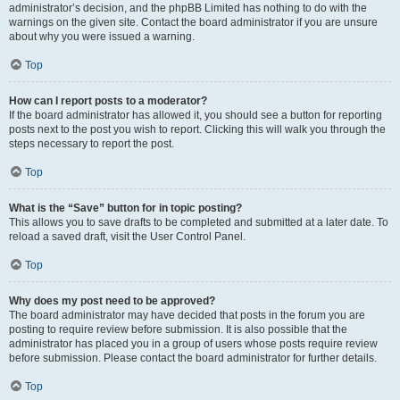
administrator’s decision, and the phpBB Limited has nothing to do with the
warnings on the given site. Contact the board administrator if you are unsure
about why you were issued a warning.
Top
How can I report posts to a moderator?
If the board administrator has allowed it, you should see a button for reporting
posts next to the post you wish to report. Clicking this will walk you through the
steps necessary to report the post.
Top
What is the “Save” button for in topic posting?
This allows you to save drafts to be completed and submitted at a later date. To
reload a saved draft, visit the User Control Panel.
Top
Why does my post need to be approved?
The board administrator may have decided that posts in the forum you are
posting to require review before submission. It is also possible that the
administrator has placed you in a group of users whose posts require review
before submission. Please contact the board administrator for further details.
Top