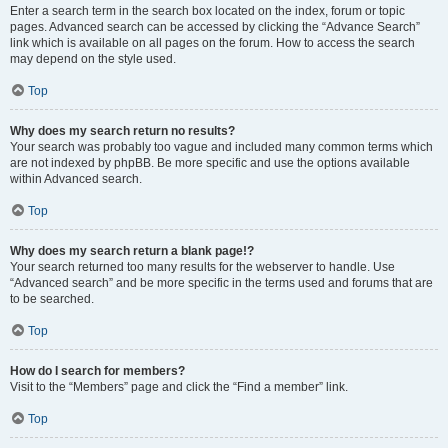
Enter a search term in the search box located on the index, forum or topic
pages. Advanced search can be accessed by clicking the “Advance Search”
link which is available on all pages on the forum. How to access the search
may depend on the style used.
Top
Why does my search return no results?
Your search was probably too vague and included many common terms which
are not indexed by phpBB. Be more specific and use the options available
within Advanced search.
Top
Why does my search return a blank page!?
Your search returned too many results for the webserver to handle. Use
“Advanced search” and be more specific in the terms used and forums that are
to be searched.
Top
How do I search for members?
Visit to the “Members” page and click the “Find a member” link.
Top