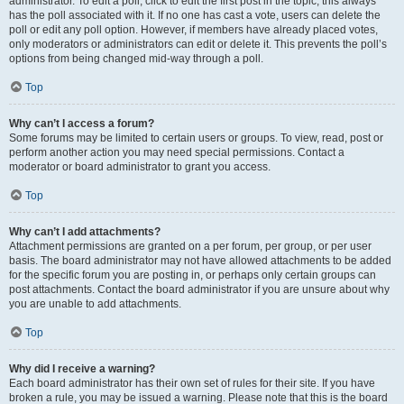
administrator. To edit a poll, click to edit the first post in the topic; this always
has the poll associated with it. If no one has cast a vote, users can delete the
poll or edit any poll option. However, if members have already placed votes,
only moderators or administrators can edit or delete it. This prevents the poll’s
options from being changed mid-way through a poll.
Top
Why can’t I access a forum?
Some forums may be limited to certain users or groups. To view, read, post or
perform another action you may need special permissions. Contact a
moderator or board administrator to grant you access.
Top
Why can’t I add attachments?
Attachment permissions are granted on a per forum, per group, or per user
basis. The board administrator may not have allowed attachments to be added
for the specific forum you are posting in, or perhaps only certain groups can
post attachments. Contact the board administrator if you are unsure about why
you are unable to add attachments.
Top
Why did I receive a warning?
Each board administrator has their own set of rules for their site. If you have
broken a rule, you may be issued a warning. Please note that this is the board