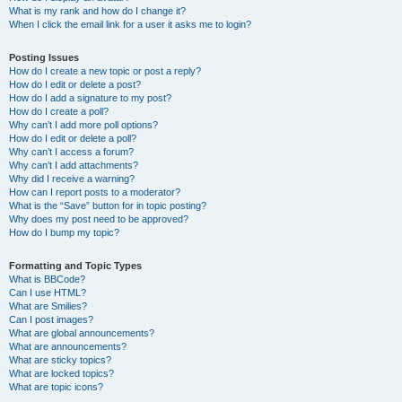
What is my rank and how do I change it?
When I click the email link for a user it asks me to login?
Posting Issues
How do I create a new topic or post a reply?
How do I edit or delete a post?
How do I add a signature to my post?
How do I create a poll?
Why can’t I add more poll options?
How do I edit or delete a poll?
Why can’t I access a forum?
Why can’t I add attachments?
Why did I receive a warning?
How can I report posts to a moderator?
What is the “Save” button for in topic posting?
Why does my post need to be approved?
How do I bump my topic?
Formatting and Topic Types
What is BBCode?
Can I use HTML?
What are Smilies?
Can I post images?
What are global announcements?
What are announcements?
What are sticky topics?
What are locked topics?
What are topic icons?