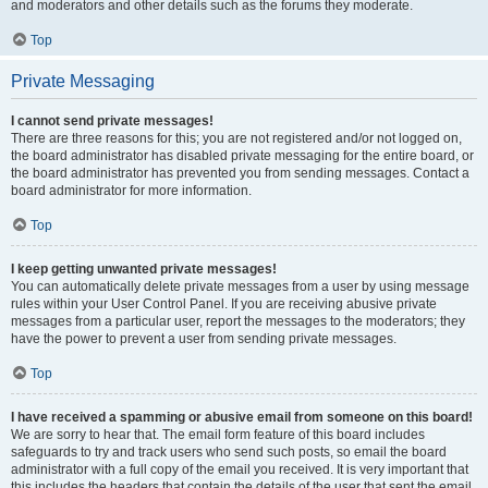
and moderators and other details such as the forums they moderate.
Top
Private Messaging
I cannot send private messages!
There are three reasons for this; you are not registered and/or not logged on,
the board administrator has disabled private messaging for the entire board, or
the board administrator has prevented you from sending messages. Contact a
board administrator for more information.
Top
I keep getting unwanted private messages!
You can automatically delete private messages from a user by using message
rules within your User Control Panel. If you are receiving abusive private
messages from a particular user, report the messages to the moderators; they
have the power to prevent a user from sending private messages.
Top
I have received a spamming or abusive email from someone on this board!
We are sorry to hear that. The email form feature of this board includes
safeguards to try and track users who send such posts, so email the board
administrator with a full copy of the email you received. It is very important that
this includes the headers that contain the details of the user that sent the email.