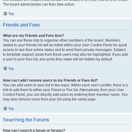
The board administrator can then take action.
Top
Friends and Foes
What are my Friends and Foes lists?
You can use these lists to organise other members of the board. Members
added to your friends list will be listed within your User Control Panel for quick
access to see their online status and to send them private messages. Subject
to template support, posts from these users may also be highlighted. If you add
a user to your foes list, any posts they make will be hidden by default.
Top
How can I add / remove users to my Friends or Foes list?
You can add users to your list in two ways. Within each user’s profile, there is a
link to add them to either your Friend or Foe list. Alternatively, from your User
Control Panel, you can directly add users by entering their member name. You
may also remove users from your list using the same page.
Top
Searching the Forums
How can I search a forum or forums?