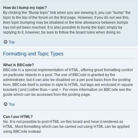
How do I bump my topic?
By clicking the “Bump topic” link when you are viewing it, you can “bump” the
topic to the top of the forum on the first page. However, if you do not see this,
then topic bumping may be disabled or the time allowance between bumps
has not yet been reached. It is also possible to bump the topic simply by
replying to it, however, be sure to follow the board rules when doing so.
Top
Formatting and Topic Types
What is BBCode?
BBCode is a special implementation of HTML, offering great formatting control
on particular objects in a post. The use of BBCode is granted by the
administrator, but it can also be disabled on a per post basis from the posting
form. BBCode itself is similar in style to HTML, but tags are enclosed in square
brackets [ and ] rather than < and >. For more information on BBCode see the
guide which can be accessed from the posting page.
Top
Can I use HTML?
No. It is not possible to post HTML on this board and have it rendered as
HTML. Most formatting which can be carried out using HTML can be applied
using BBCode instead.