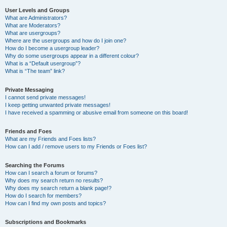
User Levels and Groups
What are Administrators?
What are Moderators?
What are usergroups?
Where are the usergroups and how do I join one?
How do I become a usergroup leader?
Why do some usergroups appear in a different colour?
What is a “Default usergroup”?
What is “The team” link?
Private Messaging
I cannot send private messages!
I keep getting unwanted private messages!
I have received a spamming or abusive email from someone on this board!
Friends and Foes
What are my Friends and Foes lists?
How can I add / remove users to my Friends or Foes list?
Searching the Forums
How can I search a forum or forums?
Why does my search return no results?
Why does my search return a blank page!?
How do I search for members?
How can I find my own posts and topics?
Subscriptions and Bookmarks