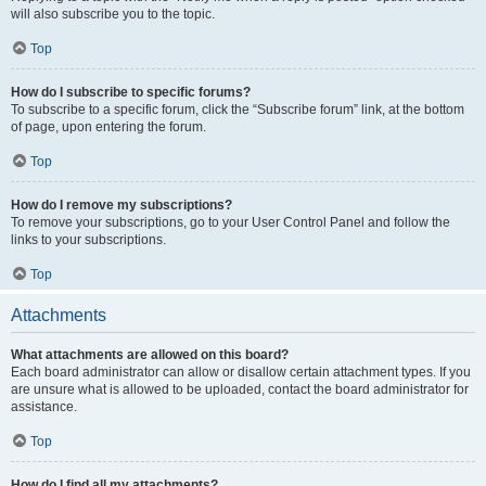
will also subscribe you to the topic.
Top
How do I subscribe to specific forums?
To subscribe to a specific forum, click the “Subscribe forum” link, at the bottom
of page, upon entering the forum.
Top
How do I remove my subscriptions?
To remove your subscriptions, go to your User Control Panel and follow the
links to your subscriptions.
Top
Attachments
What attachments are allowed on this board?
Each board administrator can allow or disallow certain attachment types. If you
are unsure what is allowed to be uploaded, contact the board administrator for
assistance.
Top
How do I find all my attachments?