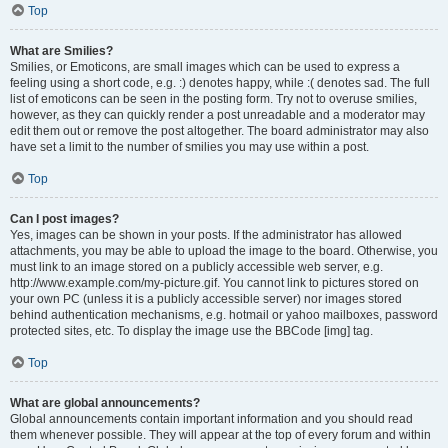
Top
What are Smilies?
Smilies, or Emoticons, are small images which can be used to express a
feeling using a short code, e.g. :) denotes happy, while :( denotes sad. The full
list of emoticons can be seen in the posting form. Try not to overuse smilies,
however, as they can quickly render a post unreadable and a moderator may
edit them out or remove the post altogether. The board administrator may also
have set a limit to the number of smilies you may use within a post.
Top
Can I post images?
Yes, images can be shown in your posts. If the administrator has allowed
attachments, you may be able to upload the image to the board. Otherwise, you
must link to an image stored on a publicly accessible web server, e.g.
http://www.example.com/my-picture.gif. You cannot link to pictures stored on
your own PC (unless it is a publicly accessible server) nor images stored
behind authentication mechanisms, e.g. hotmail or yahoo mailboxes, password
protected sites, etc. To display the image use the BBCode [img] tag.
Top
What are global announcements?
Global announcements contain important information and you should read
them whenever possible. They will appear at the top of every forum and within