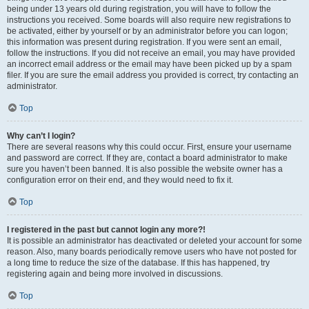
being under 13 years old during registration, you will have to follow the
instructions you received. Some boards will also require new registrations to
be activated, either by yourself or by an administrator before you can logon;
this information was present during registration. If you were sent an email,
follow the instructions. If you did not receive an email, you may have provided
an incorrect email address or the email may have been picked up by a spam
filer. If you are sure the email address you provided is correct, try contacting an
administrator.
Top
Why can’t I login?
There are several reasons why this could occur. First, ensure your username
and password are correct. If they are, contact a board administrator to make
sure you haven’t been banned. It is also possible the website owner has a
configuration error on their end, and they would need to fix it.
Top
I registered in the past but cannot login any more?!
It is possible an administrator has deactivated or deleted your account for some
reason. Also, many boards periodically remove users who have not posted for
a long time to reduce the size of the database. If this has happened, try
registering again and being more involved in discussions.
Top