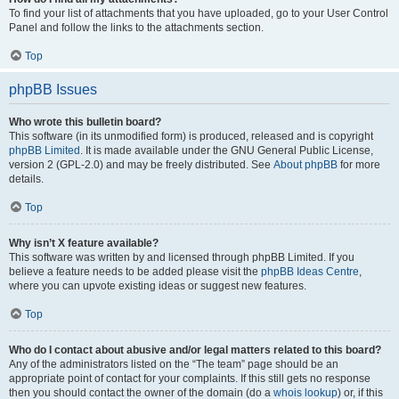
To find your list of attachments that you have uploaded, go to your User Control
Panel and follow the links to the attachments section.
Top
phpBB Issues
Who wrote this bulletin board?
This software (in its unmodified form) is produced, released and is copyright
phpBB Limited
. It is made available under the GNU General Public License,
version 2 (GPL-2.0) and may be freely distributed. See
About phpBB
for more
details.
Top
Why isn’t X feature available?
This software was written by and licensed through phpBB Limited. If you
believe a feature needs to be added please visit the
phpBB Ideas Centre
,
where you can upvote existing ideas or suggest new features.
Top
Who do I contact about abusive and/or legal matters related to this board?
Any of the administrators listed on the “The team” page should be an
appropriate point of contact for your complaints. If this still gets no response
then you should contact the owner of the domain (do a
whois lookup
) or, if this