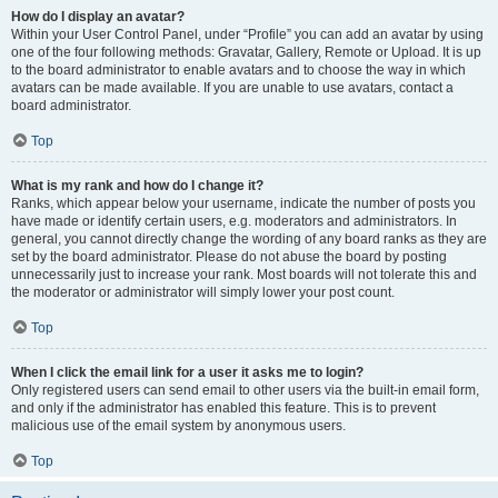
How do I display an avatar?
Within your User Control Panel, under “Profile” you can add an avatar by using
one of the four following methods: Gravatar, Gallery, Remote or Upload. It is up
to the board administrator to enable avatars and to choose the way in which
avatars can be made available. If you are unable to use avatars, contact a
board administrator.
Top
What is my rank and how do I change it?
Ranks, which appear below your username, indicate the number of posts you
have made or identify certain users, e.g. moderators and administrators. In
general, you cannot directly change the wording of any board ranks as they are
set by the board administrator. Please do not abuse the board by posting
unnecessarily just to increase your rank. Most boards will not tolerate this and
the moderator or administrator will simply lower your post count.
Top
When I click the email link for a user it asks me to login?
Only registered users can send email to other users via the built-in email form,
and only if the administrator has enabled this feature. This is to prevent
malicious use of the email system by anonymous users.
Top