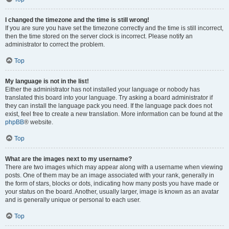
I changed the timezone and the time is still wrong!
If you are sure you have set the timezone correctly and the time is still incorrect,
then the time stored on the server clock is incorrect. Please notify an
administrator to correct the problem.
Top
My language is not in the list!
Either the administrator has not installed your language or nobody has
translated this board into your language. Try asking a board administrator if
they can install the language pack you need. If the language pack does not
exist, feel free to create a new translation. More information can be found at the
phpBB
® website.
Top
What are the images next to my username?
There are two images which may appear along with a username when viewing
posts. One of them may be an image associated with your rank, generally in
the form of stars, blocks or dots, indicating how many posts you have made or
your status on the board. Another, usually larger, image is known as an avatar
and is generally unique or personal to each user.
Top