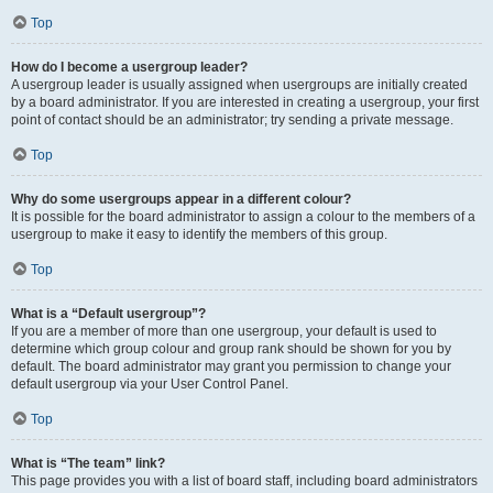
Top
How do I become a usergroup leader?
A usergroup leader is usually assigned when usergroups are initially created
by a board administrator. If you are interested in creating a usergroup, your first
point of contact should be an administrator; try sending a private message.
Top
Why do some usergroups appear in a different colour?
It is possible for the board administrator to assign a colour to the members of a
usergroup to make it easy to identify the members of this group.
Top
What is a “Default usergroup”?
If you are a member of more than one usergroup, your default is used to
determine which group colour and group rank should be shown for you by
default. The board administrator may grant you permission to change your
default usergroup via your User Control Panel.
Top
What is “The team” link?
This page provides you with a list of board staff, including board administrators