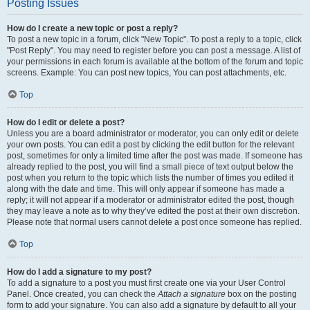
Posting Issues
How do I create a new topic or post a reply?
To post a new topic in a forum, click "New Topic". To post a reply to a topic, click
"Post Reply". You may need to register before you can post a message. A list of
your permissions in each forum is available at the bottom of the forum and topic
screens. Example: You can post new topics, You can post attachments, etc.
Top
How do I edit or delete a post?
Unless you are a board administrator or moderator, you can only edit or delete
your own posts. You can edit a post by clicking the edit button for the relevant
post, sometimes for only a limited time after the post was made. If someone has
already replied to the post, you will find a small piece of text output below the
post when you return to the topic which lists the number of times you edited it
along with the date and time. This will only appear if someone has made a
reply; it will not appear if a moderator or administrator edited the post, though
they may leave a note as to why they’ve edited the post at their own discretion.
Please note that normal users cannot delete a post once someone has replied.
Top
How do I add a signature to my post?
To add a signature to a post you must first create one via your User Control
Panel. Once created, you can check the
Attach a signature
box on the posting
form to add your signature. You can also add a signature by default to all your