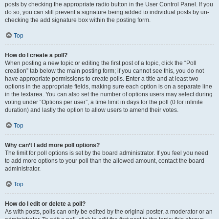
posts by checking the appropriate radio button in the User Control Panel. If you
do so, you can still prevent a signature being added to individual posts by un-
checking the add signature box within the posting form.
Top
How do I create a poll?
When posting a new topic or editing the first post of a topic, click the “Poll
creation” tab below the main posting form; if you cannot see this, you do not
have appropriate permissions to create polls. Enter a title and at least two
options in the appropriate fields, making sure each option is on a separate line
in the textarea. You can also set the number of options users may select during
voting under “Options per user”, a time limit in days for the poll (0 for infinite
duration) and lastly the option to allow users to amend their votes.
Top
Why can’t I add more poll options?
The limit for poll options is set by the board administrator. If you feel you need
to add more options to your poll than the allowed amount, contact the board
administrator.
Top
How do I edit or delete a poll?
As with posts, polls can only be edited by the original poster, a moderator or an