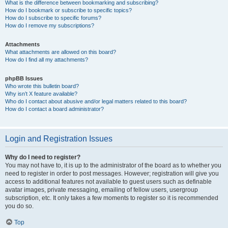
What is the difference between bookmarking and subscribing?
How do I bookmark or subscribe to specific topics?
How do I subscribe to specific forums?
How do I remove my subscriptions?
Attachments
What attachments are allowed on this board?
How do I find all my attachments?
phpBB Issues
Who wrote this bulletin board?
Why isn’t X feature available?
Who do I contact about abusive and/or legal matters related to this board?
How do I contact a board administrator?
Login and Registration Issues
Why do I need to register?
You may not have to, it is up to the administrator of the board as to whether you
need to register in order to post messages. However; registration will give you
access to additional features not available to guest users such as definable
avatar images, private messaging, emailing of fellow users, usergroup
subscription, etc. It only takes a few moments to register so it is recommended
you do so.
Top