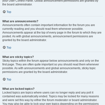
your User Control Panel. Global announcement permissions are granted by
the board administrator.
Top
What are announcements?
Announcements often contain important information for the forum you are
currently reading and you should read them whenever possible.
Announcements appear at the top of every page in the forum to which they are
posted. As with global announcements, announcement permissions are
granted by the board administrator.
Top
What are sticky topics?
Sticky topics within the forum appear below announcements and only on the
first page. They are often quite important so you should read them whenever
possible. As with announcements and global announcements, sticky topic
permissions are granted by the board administrator.
Top
What are locked topics?
Locked topics are topics where users can no longer reply and any poll it
contained was automatically ended. Topics may be locked for many reasons
and were set this way by either the forum moderator or board administrator.
You may also be able to lock your own topics depending on the permissions