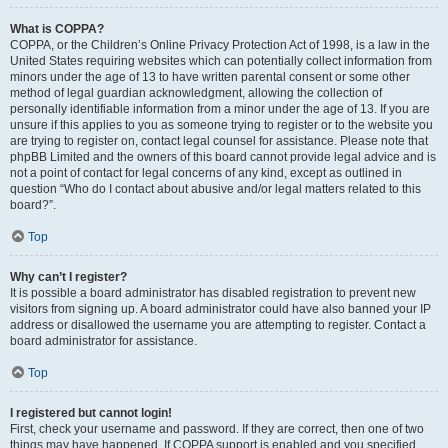
What is COPPA?
COPPA, or the Children’s Online Privacy Protection Act of 1998, is a law in the
United States requiring websites which can potentially collect information from
minors under the age of 13 to have written parental consent or some other
method of legal guardian acknowledgment, allowing the collection of
personally identifiable information from a minor under the age of 13. If you are
unsure if this applies to you as someone trying to register or to the website you
are trying to register on, contact legal counsel for assistance. Please note that
phpBB Limited and the owners of this board cannot provide legal advice and is
not a point of contact for legal concerns of any kind, except as outlined in
question “Who do I contact about abusive and/or legal matters related to this
board?”.
Top
Why can’t I register?
It is possible a board administrator has disabled registration to prevent new
visitors from signing up. A board administrator could have also banned your IP
address or disallowed the username you are attempting to register. Contact a
board administrator for assistance.
Top
I registered but cannot login!
First, check your username and password. If they are correct, then one of two
things may have happened. If COPPA support is enabled and you specified