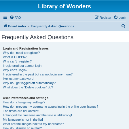
Library of Wonders
FAQ
Register
Login
S
Board index
Frequently Asked Questions
e
Frequently Asked Questions
a
r
Login and Registration Issues
Why do I need to register?
c
What is COPPA?
h
Why can’t I register?
I registered but cannot login!
Why can’t I login?
I registered in the past but cannot login any more?!
I’ve lost my password!
Why do I get logged off automatically?
What does the “Delete cookies” do?
User Preferences and settings
How do I change my settings?
How do I prevent my username appearing in the online user listings?
The times are not correct!
I changed the timezone and the time is still wrong!
My language is not in the list!
What are the images next to my username?
How do I display an avatar?