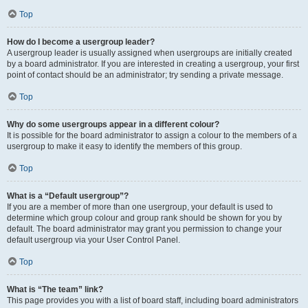
Top
How do I become a usergroup leader?
A usergroup leader is usually assigned when usergroups are initially created
by a board administrator. If you are interested in creating a usergroup, your first
point of contact should be an administrator; try sending a private message.
Top
Why do some usergroups appear in a different colour?
It is possible for the board administrator to assign a colour to the members of a
usergroup to make it easy to identify the members of this group.
Top
What is a “Default usergroup”?
If you are a member of more than one usergroup, your default is used to
determine which group colour and group rank should be shown for you by
default. The board administrator may grant you permission to change your
default usergroup via your User Control Panel.
Top
What is “The team” link?
This page provides you with a list of board staff, including board administrators