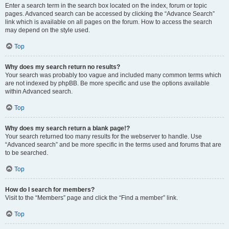
Enter a search term in the search box located on the index, forum or topic
pages. Advanced search can be accessed by clicking the “Advance Search”
link which is available on all pages on the forum. How to access the search
may depend on the style used.
Top
Why does my search return no results?
Your search was probably too vague and included many common terms which
are not indexed by phpBB. Be more specific and use the options available
within Advanced search.
Top
Why does my search return a blank page!?
Your search returned too many results for the webserver to handle. Use
“Advanced search” and be more specific in the terms used and forums that are
to be searched.
Top
How do I search for members?
Visit to the “Members” page and click the “Find a member” link.
Top