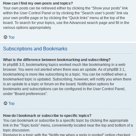
How can I find my own posts and topics?
Your own posts can be retrieved either by clicking the “Show your posts” link
within the User Control Panel or by clicking the “Search user’s posts” link via
your own profile page or by clicking the “Quick links” menu at the top of the
board. To search for your topics, use the Advanced search page and fill in the
various options appropriately.
Top
Subscriptions and Bookmarks
What is the difference between bookmarking and subscribing?
In phpBB 3.0, bookmarking topics worked much like bookmarking in a web
browser. You were not alerted when there was an update. As of phpBB 3.1,
bookmarking is more like subscribing to a topic. You can be notified when a
bookmarked topic is updated. Subscribing, however, will notify you when there
is an update to a topic or forum on the board. Notification options for
bookmarks and subscriptions can be configured in the User Control Panel,
under “Board preferences”.
Top
How do I bookmark or subscribe to specific topics?
You can bookmark or subscribe to a specific topic by clicking the appropriate
link in the “Topic tools” menu, conveniently located near the top and bottom of a
topic discussion.
Replying to a topic with the “Notify me when a reply is posted” option checked