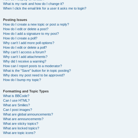
What is my rank and how do I change it?
When I click the email link for a user it asks me to login?
Posting Issues
How do I create a new topic or post a reply?
How do I edit or delete a post?
How do I add a signature to my post?
How do I create a poll?
Why can’t I add more poll options?
How do I edit or delete a poll?
Why can’t I access a forum?
Why can’t I add attachments?
Why did I receive a warning?
How can I report posts to a moderator?
What is the “Save” button for in topic posting?
Why does my post need to be approved?
How do I bump my topic?
Formatting and Topic Types
What is BBCode?
Can I use HTML?
What are Smilies?
Can I post images?
What are global announcements?
What are announcements?
What are sticky topics?
What are locked topics?
What are topic icons?