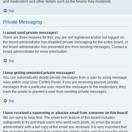
and moderators and other details such as the forums they moderate.
Top
Private Messaging
I cannot send private messages!
There are three reasons for this; you are not registered and/or not logged on,
the board administrator has disabled private messaging for the entire board, or
the board administrator has prevented you from sending messages. Contact a
board administrator for more information.
Top
I keep getting unwanted private messages!
You can automatically delete private messages from a user by using message
rules within your User Control Panel. If you are receiving abusive private
messages from a particular user, report the messages to the moderators; they
have the power to prevent a user from sending private messages.
Top
I have received a spamming or abusive email from someone on this board!
We are sorry to hear that. The email form feature of this board includes
safeguards to try and track users who send such posts, so email the board
administrator with a full copy of the email you received. It is very important that
this includes the headers that contain the details of the user that sent the email.