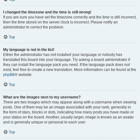
I changed the timezone and the time is still wrong!
If you are sure you have set the timezone correctly and the time is still incorrect,
then the time stored on the server clock is incorrect. Please notify an
administrator to correct the problem.
Top
My language is not in the list!
Either the administrator has not installed your language or nobody has
translated this board into your language. Try asking a board administrator if
they can install the language pack you need. If the language pack does not
exist, feel free to create a new translation. More information can be found at the
phpBB
® website.
Top
What are the images next to my username?
There are two images which may appear along with a username when viewing
posts. One of them may be an image associated with your rank, generally in
the form of stars, blocks or dots, indicating how many posts you have made or
your status on the board. Another, usually larger, image is known as an avatar
and is generally unique or personal to each user.
Top