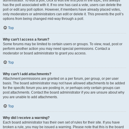
administrator. To edit a poll, click to edit the first post in the topic; this always
has the poll associated with it. If no one has cast a vote, users can delete the
poll or edit any poll option. However, if members have already placed votes,
only moderators or administrators can edit or delete it. This prevents the poll’s
options from being changed mid-way through a poll.
Top
Why can’t I access a forum?
Some forums may be limited to certain users or groups. To view, read, post or
perform another action you may need special permissions. Contact a
moderator or board administrator to grant you access.
Top
Why can’t I add attachments?
Attachment permissions are granted on a per forum, per group, or per user
basis. The board administrator may not have allowed attachments to be added
for the specific forum you are posting in, or perhaps only certain groups can
post attachments. Contact the board administrator if you are unsure about why
you are unable to add attachments.
Top
Why did I receive a warning?
Each board administrator has their own set of rules for their site. If you have
broken a rule, you may be issued a warning. Please note that this is the board