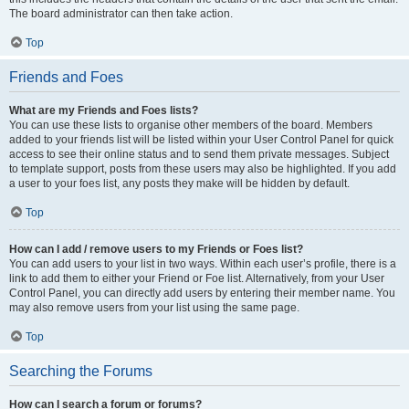
The board administrator can then take action.
Top
Friends and Foes
What are my Friends and Foes lists?
You can use these lists to organise other members of the board. Members
added to your friends list will be listed within your User Control Panel for quick
access to see their online status and to send them private messages. Subject
to template support, posts from these users may also be highlighted. If you add
a user to your foes list, any posts they make will be hidden by default.
Top
How can I add / remove users to my Friends or Foes list?
You can add users to your list in two ways. Within each user’s profile, there is a
link to add them to either your Friend or Foe list. Alternatively, from your User
Control Panel, you can directly add users by entering their member name. You
may also remove users from your list using the same page.
Top
Searching the Forums
How can I search a forum or forums?