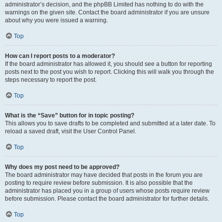
administrator’s decision, and the phpBB Limited has nothing to do with the
warnings on the given site. Contact the board administrator if you are unsure
about why you were issued a warning.
Top
How can I report posts to a moderator?
If the board administrator has allowed it, you should see a button for reporting
posts next to the post you wish to report. Clicking this will walk you through the
steps necessary to report the post.
Top
What is the “Save” button for in topic posting?
This allows you to save drafts to be completed and submitted at a later date. To
reload a saved draft, visit the User Control Panel.
Top
Why does my post need to be approved?
The board administrator may have decided that posts in the forum you are
posting to require review before submission. It is also possible that the
administrator has placed you in a group of users whose posts require review
before submission. Please contact the board administrator for further details.
Top