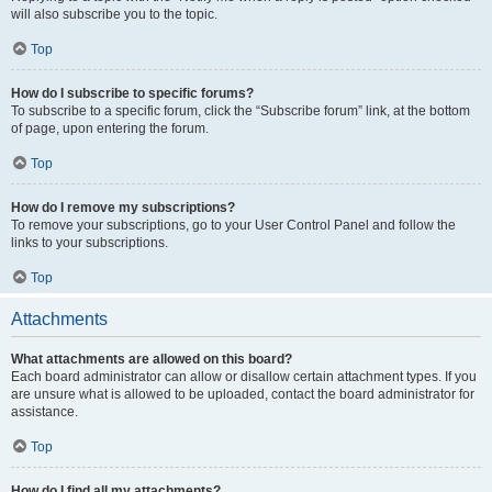
will also subscribe you to the topic.
Top
How do I subscribe to specific forums?
To subscribe to a specific forum, click the “Subscribe forum” link, at the bottom
of page, upon entering the forum.
Top
How do I remove my subscriptions?
To remove your subscriptions, go to your User Control Panel and follow the
links to your subscriptions.
Top
Attachments
What attachments are allowed on this board?
Each board administrator can allow or disallow certain attachment types. If you
are unsure what is allowed to be uploaded, contact the board administrator for
assistance.
Top
How do I find all my attachments?