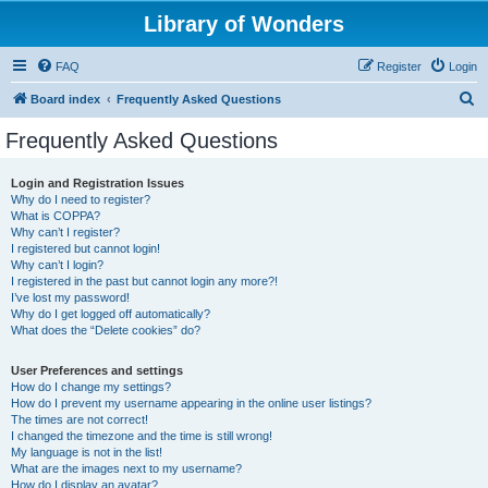
Library of Wonders
FAQ
Register
Login
S
Board index
Frequently Asked Questions
e
Frequently Asked Questions
a
r
Login and Registration Issues
Why do I need to register?
c
What is COPPA?
h
Why can’t I register?
I registered but cannot login!
Why can’t I login?
I registered in the past but cannot login any more?!
I’ve lost my password!
Why do I get logged off automatically?
What does the “Delete cookies” do?
User Preferences and settings
How do I change my settings?
How do I prevent my username appearing in the online user listings?
The times are not correct!
I changed the timezone and the time is still wrong!
My language is not in the list!
What are the images next to my username?
How do I display an avatar?