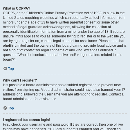
What is COPPA?
COPPA, or the Children’s Online Privacy Protection Act of 1998, is a law in the
United States requiring websites which can potentially collect information from
minors under the age of 13 to have written parental consent or some other
method of legal guardian acknowledgment, allowing the collection of
personally identifiable information from a minor under the age of 13. If you are
unsure if this applies to you as someone trying to register or to the website you
are trying to register on, contact legal counsel for assistance. Please note that
phpBB Limited and the owners of this board cannot provide legal advice and is
not a point of contact for legal concerns of any kind, except as outlined in
question “Who do I contact about abusive and/or legal matters related to this
board?”.
Top
Why can’t I register?
It is possible a board administrator has disabled registration to prevent new
visitors from signing up. A board administrator could have also banned your IP
address or disallowed the username you are attempting to register. Contact a
board administrator for assistance.
Top
I registered but cannot login!
First, check your username and password. If they are correct, then one of two
things may have happened. If COPPA support is enabled and you specified