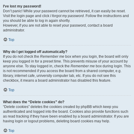
I’ve lost my password!
Don’t panic! While your password cannot be retrieved, it can easily be reset.
Visit the login page and click
I forgot my password
. Follow the instructions and
you should be able to log in again shortly.
However, if you are not able to reset your password, contact a board
administrator.
Top
Why do I get logged off automatically?
If you do not check the
Remember me
box when you login, the board will only
keep you logged in for a preset time. This prevents misuse of your account by
anyone else. To stay logged in, check the
Remember me
box during login. This
is not recommended if you access the board from a shared computer, e.g.
library, internet cafe, university computer lab, etc. If you do not see this
checkbox, it means a board administrator has disabled this feature.
Top
What does the “Delete cookies” do?
“Delete cookies” deletes the cookies created by phpBB which keep you
authenticated and logged into the board. Cookies also provide functions such
as read tracking if they have been enabled by a board administrator. If you are
having login or logout problems, deleting board cookies may help.
Top