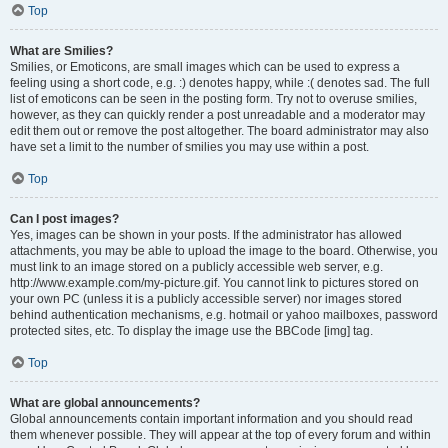
Top
What are Smilies?
Smilies, or Emoticons, are small images which can be used to express a
feeling using a short code, e.g. :) denotes happy, while :( denotes sad. The full
list of emoticons can be seen in the posting form. Try not to overuse smilies,
however, as they can quickly render a post unreadable and a moderator may
edit them out or remove the post altogether. The board administrator may also
have set a limit to the number of smilies you may use within a post.
Top
Can I post images?
Yes, images can be shown in your posts. If the administrator has allowed
attachments, you may be able to upload the image to the board. Otherwise, you
must link to an image stored on a publicly accessible web server, e.g.
http://www.example.com/my-picture.gif. You cannot link to pictures stored on
your own PC (unless it is a publicly accessible server) nor images stored
behind authentication mechanisms, e.g. hotmail or yahoo mailboxes, password
protected sites, etc. To display the image use the BBCode [img] tag.
Top
What are global announcements?
Global announcements contain important information and you should read
them whenever possible. They will appear at the top of every forum and within