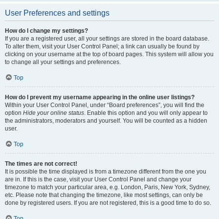
User Preferences and settings
How do I change my settings?
If you are a registered user, all your settings are stored in the board database.
To alter them, visit your User Control Panel; a link can usually be found by
clicking on your username at the top of board pages. This system will allow you
to change all your settings and preferences.
Top
How do I prevent my username appearing in the online user listings?
Within your User Control Panel, under “Board preferences”, you will find the
option
Hide your online status
. Enable this option and you will only appear to
the administrators, moderators and yourself. You will be counted as a hidden
user.
Top
The times are not correct!
It is possible the time displayed is from a timezone different from the one you
are in. If this is the case, visit your User Control Panel and change your
timezone to match your particular area, e.g. London, Paris, New York, Sydney,
etc. Please note that changing the timezone, like most settings, can only be
done by registered users. If you are not registered, this is a good time to do so.
Top