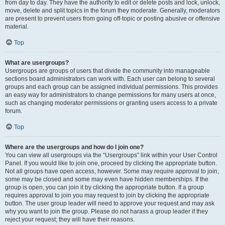
from day to day. They have the authority to edit or delete posts and lock, unlock,
move, delete and split topics in the forum they moderate. Generally, moderators
are present to prevent users from going off-topic or posting abusive or offensive
material.
Top
What are usergroups?
Usergroups are groups of users that divide the community into manageable
sections board administrators can work with. Each user can belong to several
groups and each group can be assigned individual permissions. This provides
an easy way for administrators to change permissions for many users at once,
such as changing moderator permissions or granting users access to a private
forum.
Top
Where are the usergroups and how do I join one?
You can view all usergroups via the “Usergroups” link within your User Control
Panel. If you would like to join one, proceed by clicking the appropriate button.
Not all groups have open access, however. Some may require approval to join,
some may be closed and some may even have hidden memberships. If the
group is open, you can join it by clicking the appropriate button. If a group
requires approval to join you may request to join by clicking the appropriate
button. The user group leader will need to approve your request and may ask
why you want to join the group. Please do not harass a group leader if they
reject your request; they will have their reasons.