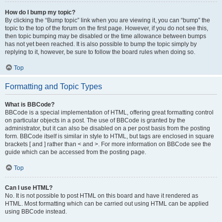
How do I bump my topic?
By clicking the “Bump topic” link when you are viewing it, you can “bump” the
topic to the top of the forum on the first page. However, if you do not see this,
then topic bumping may be disabled or the time allowance between bumps
has not yet been reached. It is also possible to bump the topic simply by
replying to it, however, be sure to follow the board rules when doing so.
Top
Formatting and Topic Types
What is BBCode?
BBCode is a special implementation of HTML, offering great formatting control
on particular objects in a post. The use of BBCode is granted by the
administrator, but it can also be disabled on a per post basis from the posting
form. BBCode itself is similar in style to HTML, but tags are enclosed in square
brackets [ and ] rather than < and >. For more information on BBCode see the
guide which can be accessed from the posting page.
Top
Can I use HTML?
No. It is not possible to post HTML on this board and have it rendered as
HTML. Most formatting which can be carried out using HTML can be applied
using BBCode instead.