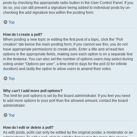
posts by checking the appropriate radio button in the User Control Panel. If you
do so, you can still prevent a signature being added to individual posts by un-
checking the add signature box within the posting form.
Top
How do I create a poll?
When posting a new topic or editing the first post of a topic, click the “Poll
creation” tab below the main posting form; if you cannot see this, you do not
have appropriate permissions to create polls. Enter a title and at least two
options in the appropriate fields, making sure each option is on a separate line
in the textarea. You can also set the number of options users may select during
voting under “Options per user”, a time limit in days for the poll (0 for infinite
duration) and lastly the option to allow users to amend their votes.
Top
Why can’t I add more poll options?
The limit for poll options is set by the board administrator. If you feel you need
to add more options to your poll than the allowed amount, contact the board
administrator.
Top
How do I edit or delete a poll?
As with posts, polls can only be edited by the original poster, a moderator or an