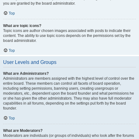
you are granted by the board administrator.
Top
What are topic icons?
Topic icons are author chosen images associated with posts to indicate their
content. The ability to use topic icons depends on the permissions set by the
board administrator.
Top
User Levels and Groups
What are Administrators?
Administrators are members assigned with the highest level of control over the
entire board. These members can control all facets of board operation,
including setting permissions, banning users, creating usergroups or
moderators, etc., dependent upon the board founder and what permissions he
or she has given the other administrators. They may also have full moderator
capabilities in all forums, depending on the settings put forth by the board
founder.
Top
What are Moderators?
Moderators are individuals (or groups of individuals) who look after the forums