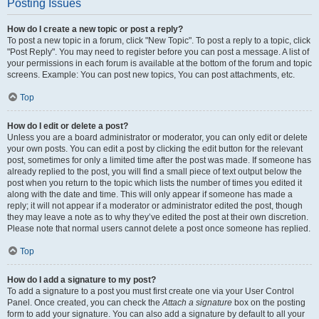
Posting Issues
How do I create a new topic or post a reply?
To post a new topic in a forum, click "New Topic". To post a reply to a topic, click
"Post Reply". You may need to register before you can post a message. A list of
your permissions in each forum is available at the bottom of the forum and topic
screens. Example: You can post new topics, You can post attachments, etc.
Top
How do I edit or delete a post?
Unless you are a board administrator or moderator, you can only edit or delete
your own posts. You can edit a post by clicking the edit button for the relevant
post, sometimes for only a limited time after the post was made. If someone has
already replied to the post, you will find a small piece of text output below the
post when you return to the topic which lists the number of times you edited it
along with the date and time. This will only appear if someone has made a
reply; it will not appear if a moderator or administrator edited the post, though
they may leave a note as to why they’ve edited the post at their own discretion.
Please note that normal users cannot delete a post once someone has replied.
Top
How do I add a signature to my post?
To add a signature to a post you must first create one via your User Control
Panel. Once created, you can check the
Attach a signature
box on the posting
form to add your signature. You can also add a signature by default to all your