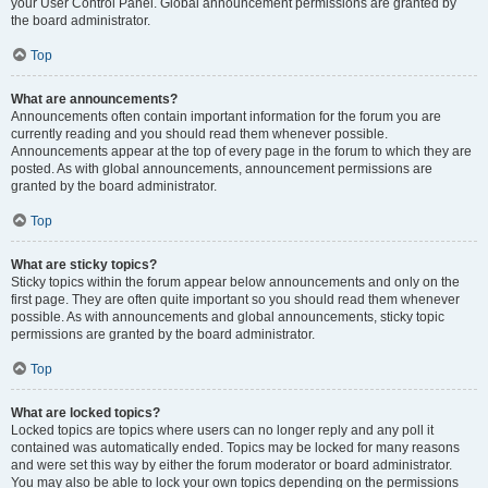
your User Control Panel. Global announcement permissions are granted by
the board administrator.
Top
What are announcements?
Announcements often contain important information for the forum you are
currently reading and you should read them whenever possible.
Announcements appear at the top of every page in the forum to which they are
posted. As with global announcements, announcement permissions are
granted by the board administrator.
Top
What are sticky topics?
Sticky topics within the forum appear below announcements and only on the
first page. They are often quite important so you should read them whenever
possible. As with announcements and global announcements, sticky topic
permissions are granted by the board administrator.
Top
What are locked topics?
Locked topics are topics where users can no longer reply and any poll it
contained was automatically ended. Topics may be locked for many reasons
and were set this way by either the forum moderator or board administrator.
You may also be able to lock your own topics depending on the permissions