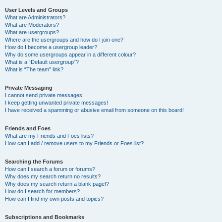
User Levels and Groups
What are Administrators?
What are Moderators?
What are usergroups?
Where are the usergroups and how do I join one?
How do I become a usergroup leader?
Why do some usergroups appear in a different colour?
What is a “Default usergroup”?
What is “The team” link?
Private Messaging
I cannot send private messages!
I keep getting unwanted private messages!
I have received a spamming or abusive email from someone on this board!
Friends and Foes
What are my Friends and Foes lists?
How can I add / remove users to my Friends or Foes list?
Searching the Forums
How can I search a forum or forums?
Why does my search return no results?
Why does my search return a blank page!?
How do I search for members?
How can I find my own posts and topics?
Subscriptions and Bookmarks