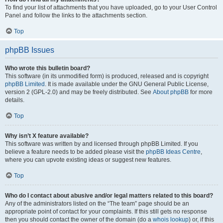
To find your list of attachments that you have uploaded, go to your User Control
Panel and follow the links to the attachments section.
Top
phpBB Issues
Who wrote this bulletin board?
This software (in its unmodified form) is produced, released and is copyright
phpBB Limited
. It is made available under the GNU General Public License,
version 2 (GPL-2.0) and may be freely distributed. See
About phpBB
for more
details.
Top
Why isn’t X feature available?
This software was written by and licensed through phpBB Limited. If you
believe a feature needs to be added please visit the
phpBB Ideas Centre
,
where you can upvote existing ideas or suggest new features.
Top
Who do I contact about abusive and/or legal matters related to this board?
Any of the administrators listed on the “The team” page should be an
appropriate point of contact for your complaints. If this still gets no response
then you should contact the owner of the domain (do a
whois lookup
) or, if this