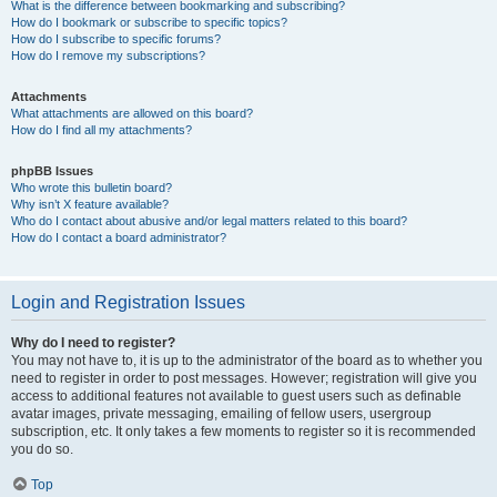
What is the difference between bookmarking and subscribing?
How do I bookmark or subscribe to specific topics?
How do I subscribe to specific forums?
How do I remove my subscriptions?
Attachments
What attachments are allowed on this board?
How do I find all my attachments?
phpBB Issues
Who wrote this bulletin board?
Why isn’t X feature available?
Who do I contact about abusive and/or legal matters related to this board?
How do I contact a board administrator?
Login and Registration Issues
Why do I need to register?
You may not have to, it is up to the administrator of the board as to whether you
need to register in order to post messages. However; registration will give you
access to additional features not available to guest users such as definable
avatar images, private messaging, emailing of fellow users, usergroup
subscription, etc. It only takes a few moments to register so it is recommended
you do so.
Top