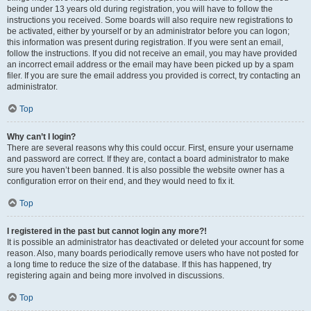
being under 13 years old during registration, you will have to follow the
instructions you received. Some boards will also require new registrations to
be activated, either by yourself or by an administrator before you can logon;
this information was present during registration. If you were sent an email,
follow the instructions. If you did not receive an email, you may have provided
an incorrect email address or the email may have been picked up by a spam
filer. If you are sure the email address you provided is correct, try contacting an
administrator.
Top
Why can’t I login?
There are several reasons why this could occur. First, ensure your username
and password are correct. If they are, contact a board administrator to make
sure you haven’t been banned. It is also possible the website owner has a
configuration error on their end, and they would need to fix it.
Top
I registered in the past but cannot login any more?!
It is possible an administrator has deactivated or deleted your account for some
reason. Also, many boards periodically remove users who have not posted for
a long time to reduce the size of the database. If this has happened, try
registering again and being more involved in discussions.
Top