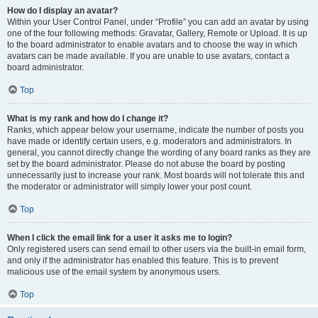
How do I display an avatar?
Within your User Control Panel, under “Profile” you can add an avatar by using
one of the four following methods: Gravatar, Gallery, Remote or Upload. It is up
to the board administrator to enable avatars and to choose the way in which
avatars can be made available. If you are unable to use avatars, contact a
board administrator.
Top
What is my rank and how do I change it?
Ranks, which appear below your username, indicate the number of posts you
have made or identify certain users, e.g. moderators and administrators. In
general, you cannot directly change the wording of any board ranks as they are
set by the board administrator. Please do not abuse the board by posting
unnecessarily just to increase your rank. Most boards will not tolerate this and
the moderator or administrator will simply lower your post count.
Top
When I click the email link for a user it asks me to login?
Only registered users can send email to other users via the built-in email form,
and only if the administrator has enabled this feature. This is to prevent
malicious use of the email system by anonymous users.
Top