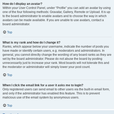
How do I display an avatar?
Within your User Control Panel, under “Profile” you can add an avatar by using
one of the four following methods: Gravatar, Gallery, Remote or Upload. It is up
to the board administrator to enable avatars and to choose the way in which
avatars can be made available. If you are unable to use avatars, contact a
board administrator.
Top
What is my rank and how do I change it?
Ranks, which appear below your username, indicate the number of posts you
have made or identify certain users, e.g. moderators and administrators. In
general, you cannot directly change the wording of any board ranks as they are
set by the board administrator. Please do not abuse the board by posting
unnecessarily just to increase your rank. Most boards will not tolerate this and
the moderator or administrator will simply lower your post count.
Top
When I click the email link for a user it asks me to login?
Only registered users can send email to other users via the built-in email form,
and only if the administrator has enabled this feature. This is to prevent
malicious use of the email system by anonymous users.
Top