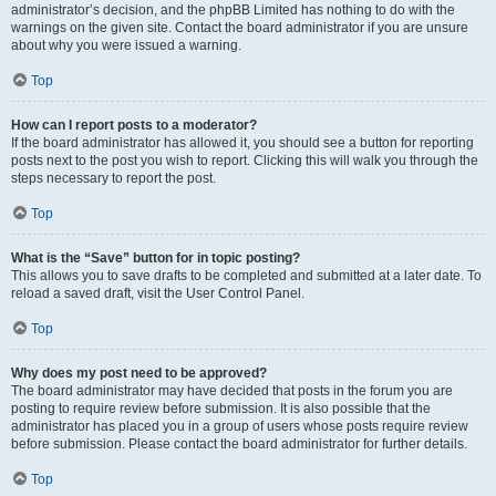
administrator’s decision, and the phpBB Limited has nothing to do with the
warnings on the given site. Contact the board administrator if you are unsure
about why you were issued a warning.
Top
How can I report posts to a moderator?
If the board administrator has allowed it, you should see a button for reporting
posts next to the post you wish to report. Clicking this will walk you through the
steps necessary to report the post.
Top
What is the “Save” button for in topic posting?
This allows you to save drafts to be completed and submitted at a later date. To
reload a saved draft, visit the User Control Panel.
Top
Why does my post need to be approved?
The board administrator may have decided that posts in the forum you are
posting to require review before submission. It is also possible that the
administrator has placed you in a group of users whose posts require review
before submission. Please contact the board administrator for further details.
Top