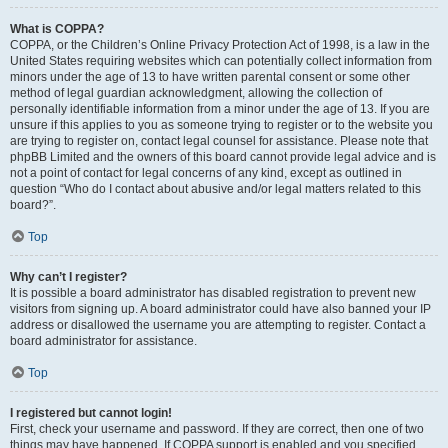
What is COPPA?
COPPA, or the Children’s Online Privacy Protection Act of 1998, is a law in the
United States requiring websites which can potentially collect information from
minors under the age of 13 to have written parental consent or some other
method of legal guardian acknowledgment, allowing the collection of
personally identifiable information from a minor under the age of 13. If you are
unsure if this applies to you as someone trying to register or to the website you
are trying to register on, contact legal counsel for assistance. Please note that
phpBB Limited and the owners of this board cannot provide legal advice and is
not a point of contact for legal concerns of any kind, except as outlined in
question “Who do I contact about abusive and/or legal matters related to this
board?”.
Top
Why can’t I register?
It is possible a board administrator has disabled registration to prevent new
visitors from signing up. A board administrator could have also banned your IP
address or disallowed the username you are attempting to register. Contact a
board administrator for assistance.
Top
I registered but cannot login!
First, check your username and password. If they are correct, then one of two
things may have happened. If COPPA support is enabled and you specified