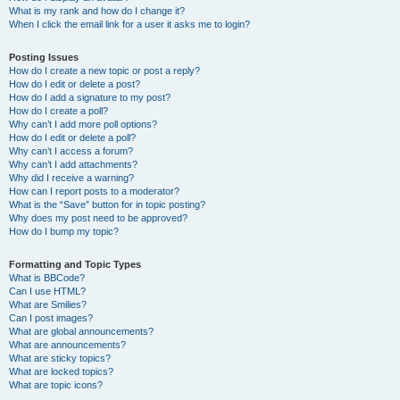
What is my rank and how do I change it?
When I click the email link for a user it asks me to login?
Posting Issues
How do I create a new topic or post a reply?
How do I edit or delete a post?
How do I add a signature to my post?
How do I create a poll?
Why can’t I add more poll options?
How do I edit or delete a poll?
Why can’t I access a forum?
Why can’t I add attachments?
Why did I receive a warning?
How can I report posts to a moderator?
What is the “Save” button for in topic posting?
Why does my post need to be approved?
How do I bump my topic?
Formatting and Topic Types
What is BBCode?
Can I use HTML?
What are Smilies?
Can I post images?
What are global announcements?
What are announcements?
What are sticky topics?
What are locked topics?
What are topic icons?