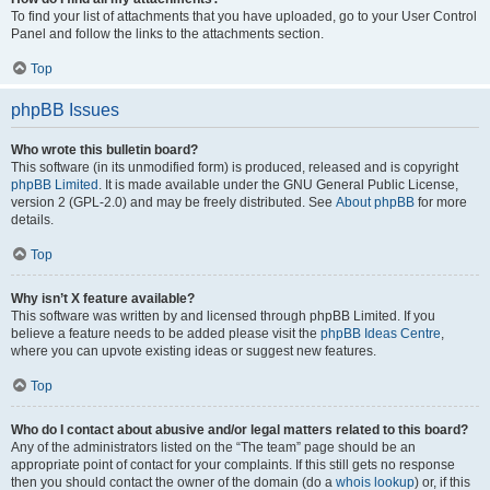
To find your list of attachments that you have uploaded, go to your User Control
Panel and follow the links to the attachments section.
Top
phpBB Issues
Who wrote this bulletin board?
This software (in its unmodified form) is produced, released and is copyright
phpBB Limited
. It is made available under the GNU General Public License,
version 2 (GPL-2.0) and may be freely distributed. See
About phpBB
for more
details.
Top
Why isn’t X feature available?
This software was written by and licensed through phpBB Limited. If you
believe a feature needs to be added please visit the
phpBB Ideas Centre
,
where you can upvote existing ideas or suggest new features.
Top
Who do I contact about abusive and/or legal matters related to this board?
Any of the administrators listed on the “The team” page should be an
appropriate point of contact for your complaints. If this still gets no response
then you should contact the owner of the domain (do a
whois lookup
) or, if this