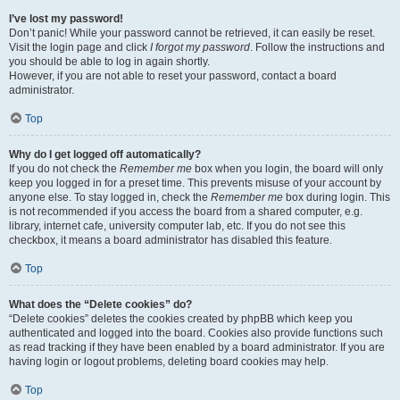
I’ve lost my password!
Don’t panic! While your password cannot be retrieved, it can easily be reset.
Visit the login page and click
I forgot my password
. Follow the instructions and
you should be able to log in again shortly.
However, if you are not able to reset your password, contact a board
administrator.
Top
Why do I get logged off automatically?
If you do not check the
Remember me
box when you login, the board will only
keep you logged in for a preset time. This prevents misuse of your account by
anyone else. To stay logged in, check the
Remember me
box during login. This
is not recommended if you access the board from a shared computer, e.g.
library, internet cafe, university computer lab, etc. If you do not see this
checkbox, it means a board administrator has disabled this feature.
Top
What does the “Delete cookies” do?
“Delete cookies” deletes the cookies created by phpBB which keep you
authenticated and logged into the board. Cookies also provide functions such
as read tracking if they have been enabled by a board administrator. If you are
having login or logout problems, deleting board cookies may help.
Top