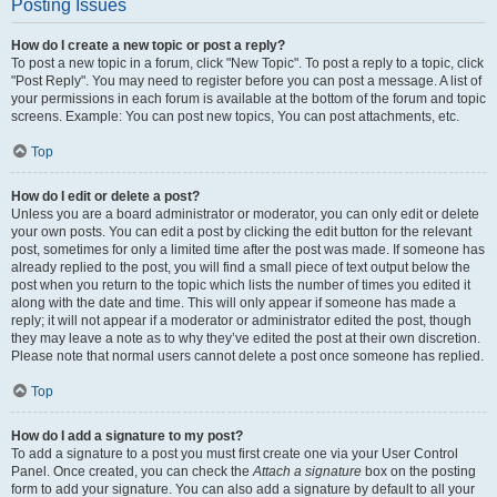
Posting Issues
How do I create a new topic or post a reply?
To post a new topic in a forum, click "New Topic". To post a reply to a topic, click
"Post Reply". You may need to register before you can post a message. A list of
your permissions in each forum is available at the bottom of the forum and topic
screens. Example: You can post new topics, You can post attachments, etc.
Top
How do I edit or delete a post?
Unless you are a board administrator or moderator, you can only edit or delete
your own posts. You can edit a post by clicking the edit button for the relevant
post, sometimes for only a limited time after the post was made. If someone has
already replied to the post, you will find a small piece of text output below the
post when you return to the topic which lists the number of times you edited it
along with the date and time. This will only appear if someone has made a
reply; it will not appear if a moderator or administrator edited the post, though
they may leave a note as to why they’ve edited the post at their own discretion.
Please note that normal users cannot delete a post once someone has replied.
Top
How do I add a signature to my post?
To add a signature to a post you must first create one via your User Control
Panel. Once created, you can check the
Attach a signature
box on the posting
form to add your signature. You can also add a signature by default to all your