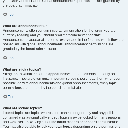
your User Control Panel. Global announcement permissions are granted by
the board administrator.
Top
What are announcements?
Announcements often contain important information for the forum you are
currently reading and you should read them whenever possible.
Announcements appear at the top of every page in the forum to which they are
posted. As with global announcements, announcement permissions are
granted by the board administrator.
Top
What are sticky topics?
Sticky topics within the forum appear below announcements and only on the
first page. They are often quite important so you should read them whenever
possible. As with announcements and global announcements, sticky topic
permissions are granted by the board administrator.
Top
What are locked topics?
Locked topics are topics where users can no longer reply and any poll it
contained was automatically ended. Topics may be locked for many reasons
and were set this way by either the forum moderator or board administrator.
You may also be able to lock your own topics depending on the permissions