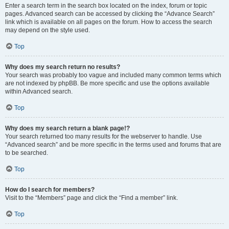
Enter a search term in the search box located on the index, forum or topic
pages. Advanced search can be accessed by clicking the “Advance Search”
link which is available on all pages on the forum. How to access the search
may depend on the style used.
Top
Why does my search return no results?
Your search was probably too vague and included many common terms which
are not indexed by phpBB. Be more specific and use the options available
within Advanced search.
Top
Why does my search return a blank page!?
Your search returned too many results for the webserver to handle. Use
“Advanced search” and be more specific in the terms used and forums that are
to be searched.
Top
How do I search for members?
Visit to the “Members” page and click the “Find a member” link.
Top