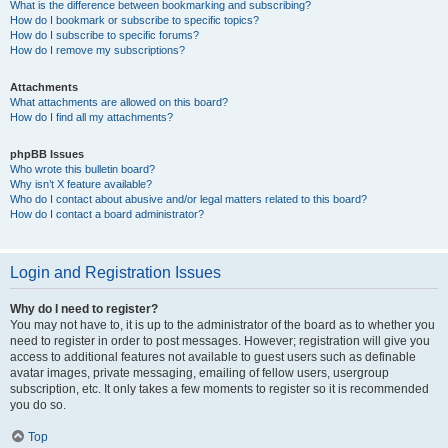
What is the difference between bookmarking and subscribing?
How do I bookmark or subscribe to specific topics?
How do I subscribe to specific forums?
How do I remove my subscriptions?
Attachments
What attachments are allowed on this board?
How do I find all my attachments?
phpBB Issues
Who wrote this bulletin board?
Why isn’t X feature available?
Who do I contact about abusive and/or legal matters related to this board?
How do I contact a board administrator?
Login and Registration Issues
Why do I need to register?
You may not have to, it is up to the administrator of the board as to whether you
need to register in order to post messages. However; registration will give you
access to additional features not available to guest users such as definable
avatar images, private messaging, emailing of fellow users, usergroup
subscription, etc. It only takes a few moments to register so it is recommended
you do so.
Top