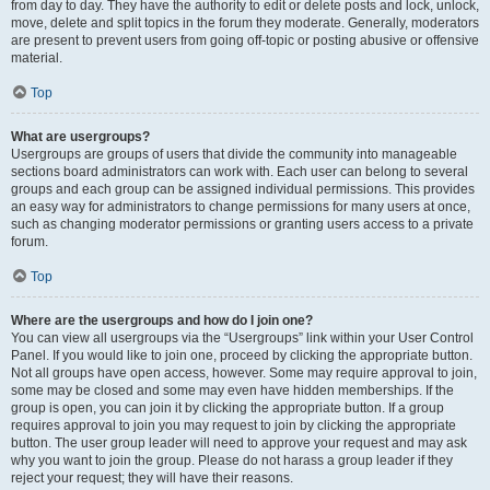
from day to day. They have the authority to edit or delete posts and lock, unlock,
move, delete and split topics in the forum they moderate. Generally, moderators
are present to prevent users from going off-topic or posting abusive or offensive
material.
Top
What are usergroups?
Usergroups are groups of users that divide the community into manageable
sections board administrators can work with. Each user can belong to several
groups and each group can be assigned individual permissions. This provides
an easy way for administrators to change permissions for many users at once,
such as changing moderator permissions or granting users access to a private
forum.
Top
Where are the usergroups and how do I join one?
You can view all usergroups via the “Usergroups” link within your User Control
Panel. If you would like to join one, proceed by clicking the appropriate button.
Not all groups have open access, however. Some may require approval to join,
some may be closed and some may even have hidden memberships. If the
group is open, you can join it by clicking the appropriate button. If a group
requires approval to join you may request to join by clicking the appropriate
button. The user group leader will need to approve your request and may ask
why you want to join the group. Please do not harass a group leader if they
reject your request; they will have their reasons.