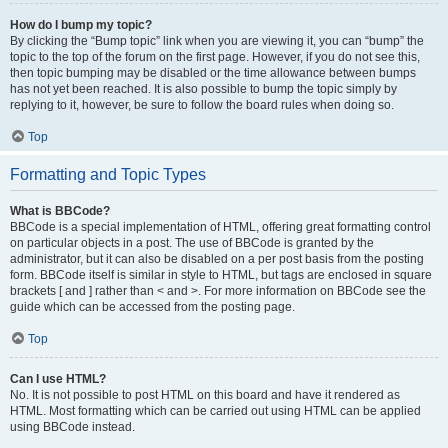
How do I bump my topic?
By clicking the “Bump topic” link when you are viewing it, you can “bump” the
topic to the top of the forum on the first page. However, if you do not see this,
then topic bumping may be disabled or the time allowance between bumps
has not yet been reached. It is also possible to bump the topic simply by
replying to it, however, be sure to follow the board rules when doing so.
Top
Formatting and Topic Types
What is BBCode?
BBCode is a special implementation of HTML, offering great formatting control
on particular objects in a post. The use of BBCode is granted by the
administrator, but it can also be disabled on a per post basis from the posting
form. BBCode itself is similar in style to HTML, but tags are enclosed in square
brackets [ and ] rather than < and >. For more information on BBCode see the
guide which can be accessed from the posting page.
Top
Can I use HTML?
No. It is not possible to post HTML on this board and have it rendered as
HTML. Most formatting which can be carried out using HTML can be applied
using BBCode instead.