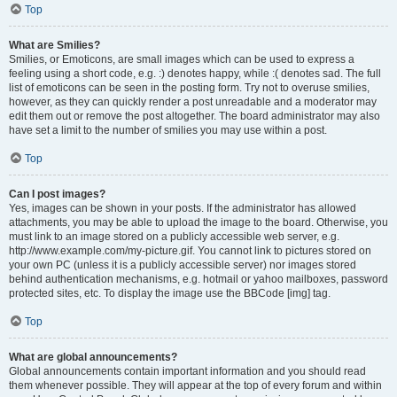
Top
What are Smilies?
Smilies, or Emoticons, are small images which can be used to express a
feeling using a short code, e.g. :) denotes happy, while :( denotes sad. The full
list of emoticons can be seen in the posting form. Try not to overuse smilies,
however, as they can quickly render a post unreadable and a moderator may
edit them out or remove the post altogether. The board administrator may also
have set a limit to the number of smilies you may use within a post.
Top
Can I post images?
Yes, images can be shown in your posts. If the administrator has allowed
attachments, you may be able to upload the image to the board. Otherwise, you
must link to an image stored on a publicly accessible web server, e.g.
http://www.example.com/my-picture.gif. You cannot link to pictures stored on
your own PC (unless it is a publicly accessible server) nor images stored
behind authentication mechanisms, e.g. hotmail or yahoo mailboxes, password
protected sites, etc. To display the image use the BBCode [img] tag.
Top
What are global announcements?
Global announcements contain important information and you should read
them whenever possible. They will appear at the top of every forum and within