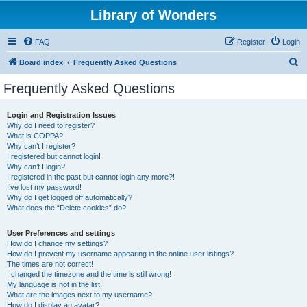
Library of Wonders
FAQ
Register
Login
S
Board index
Frequently Asked Questions
e
Frequently Asked Questions
a
r
Login and Registration Issues
Why do I need to register?
c
What is COPPA?
h
Why can’t I register?
I registered but cannot login!
Why can’t I login?
I registered in the past but cannot login any more?!
I’ve lost my password!
Why do I get logged off automatically?
What does the “Delete cookies” do?
User Preferences and settings
How do I change my settings?
How do I prevent my username appearing in the online user listings?
The times are not correct!
I changed the timezone and the time is still wrong!
My language is not in the list!
What are the images next to my username?
How do I display an avatar?