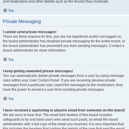
and moderators and other details such as the forums they moderate.
Top
Private Messaging
I cannot send private messages!
There are three reasons for this; you are not registered and/or not logged on,
the board administrator has disabled private messaging for the entire board, or
the board administrator has prevented you from sending messages. Contact a
board administrator for more information.
Top
I keep getting unwanted private messages!
You can automatically delete private messages from a user by using message
rules within your User Control Panel. If you are receiving abusive private
messages from a particular user, report the messages to the moderators; they
have the power to prevent a user from sending private messages.
Top
I have received a spamming or abusive email from someone on this board!
We are sorry to hear that. The email form feature of this board includes
safeguards to try and track users who send such posts, so email the board
administrator with a full copy of the email you received. It is very important that
this includes the headers that contain the details of the user that sent the email.