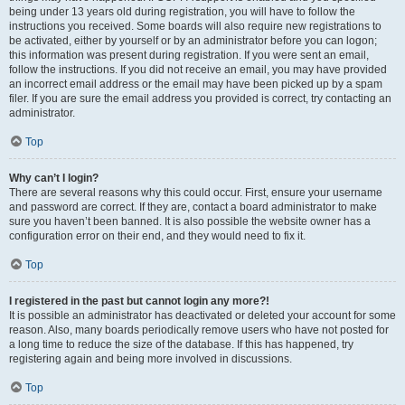
being under 13 years old during registration, you will have to follow the
instructions you received. Some boards will also require new registrations to
be activated, either by yourself or by an administrator before you can logon;
this information was present during registration. If you were sent an email,
follow the instructions. If you did not receive an email, you may have provided
an incorrect email address or the email may have been picked up by a spam
filer. If you are sure the email address you provided is correct, try contacting an
administrator.
Top
Why can’t I login?
There are several reasons why this could occur. First, ensure your username
and password are correct. If they are, contact a board administrator to make
sure you haven’t been banned. It is also possible the website owner has a
configuration error on their end, and they would need to fix it.
Top
I registered in the past but cannot login any more?!
It is possible an administrator has deactivated or deleted your account for some
reason. Also, many boards periodically remove users who have not posted for
a long time to reduce the size of the database. If this has happened, try
registering again and being more involved in discussions.
Top