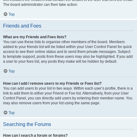
The board administrator can then take action.
Top
Friends and Foes
What are my Friends and Foes lists?
You can use these lists to organise other members of the board. Members
added to your friends list will be listed within your User Control Panel for quick
access to see their online status and to send them private messages. Subject
to template support, posts from these users may also be highlighted. If you add
a user to your foes list, any posts they make will be hidden by default.
Top
How can I add / remove users to my Friends or Foes list?
You can add users to your list in two ways. Within each user’s profile, there is a
link to add them to either your Friend or Foe list. Alternatively, from your User
Control Panel, you can directly add users by entering their member name. You
may also remove users from your list using the same page.
Top
Searching the Forums
How can I search a forum or forums?