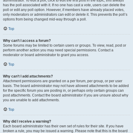
administrator. To edit a poll, click to edit the first post in the topic; this always
has the poll associated with it. If no one has cast a vote, users can delete the
poll or edit any poll option. However, if members have already placed votes,
only moderators or administrators can edit or delete it. This prevents the poll’s
options from being changed mid-way through a poll.
Top
Why can’t I access a forum?
Some forums may be limited to certain users or groups. To view, read, post or
perform another action you may need special permissions. Contact a
moderator or board administrator to grant you access.
Top
Why can’t I add attachments?
Attachment permissions are granted on a per forum, per group, or per user
basis. The board administrator may not have allowed attachments to be added
for the specific forum you are posting in, or perhaps only certain groups can
post attachments. Contact the board administrator if you are unsure about why
you are unable to add attachments.
Top
Why did I receive a warning?
Each board administrator has their own set of rules for their site. If you have
broken a rule, you may be issued a warning. Please note that this is the board