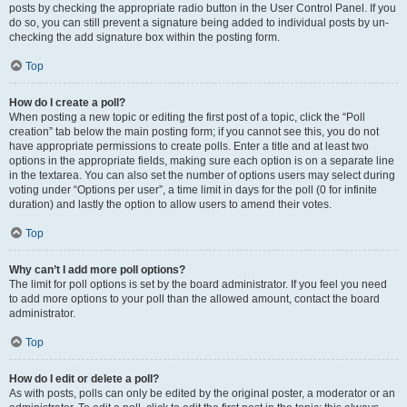
posts by checking the appropriate radio button in the User Control Panel. If you
do so, you can still prevent a signature being added to individual posts by un-
checking the add signature box within the posting form.
Top
How do I create a poll?
When posting a new topic or editing the first post of a topic, click the “Poll
creation” tab below the main posting form; if you cannot see this, you do not
have appropriate permissions to create polls. Enter a title and at least two
options in the appropriate fields, making sure each option is on a separate line
in the textarea. You can also set the number of options users may select during
voting under “Options per user”, a time limit in days for the poll (0 for infinite
duration) and lastly the option to allow users to amend their votes.
Top
Why can’t I add more poll options?
The limit for poll options is set by the board administrator. If you feel you need
to add more options to your poll than the allowed amount, contact the board
administrator.
Top
How do I edit or delete a poll?
As with posts, polls can only be edited by the original poster, a moderator or an