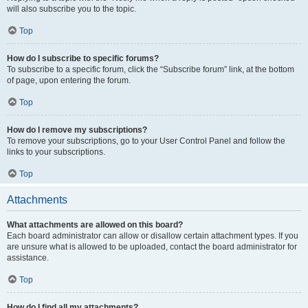
will also subscribe you to the topic.
Top
How do I subscribe to specific forums?
To subscribe to a specific forum, click the “Subscribe forum” link, at the bottom
of page, upon entering the forum.
Top
How do I remove my subscriptions?
To remove your subscriptions, go to your User Control Panel and follow the
links to your subscriptions.
Top
Attachments
What attachments are allowed on this board?
Each board administrator can allow or disallow certain attachment types. If you
are unsure what is allowed to be uploaded, contact the board administrator for
assistance.
Top
How do I find all my attachments?