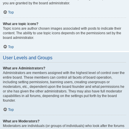
you are granted by the board administrator.
Top
What are topic icons?
Topic icons are author chosen images associated with posts to indicate their
content. The ability to use topic icons depends on the permissions set by the
board administrator.
Top
User Levels and Groups
What are Administrators?
Administrators are members assigned with the highest level of control over the
entire board. These members can control all facets of board operation,
including setting permissions, banning users, creating usergroups or
moderators, etc., dependent upon the board founder and what permissions he
or she has given the other administrators. They may also have full moderator
capabilities in all forums, depending on the settings put forth by the board
founder.
Top
What are Moderators?
Moderators are individuals (or groups of individuals) who look after the forums