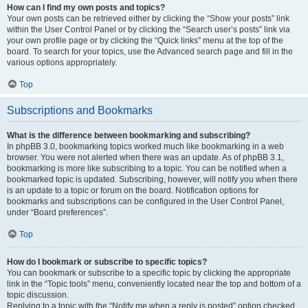
How can I find my own posts and topics?
Your own posts can be retrieved either by clicking the “Show your posts” link
within the User Control Panel or by clicking the “Search user’s posts” link via
your own profile page or by clicking the “Quick links” menu at the top of the
board. To search for your topics, use the Advanced search page and fill in the
various options appropriately.
Top
Subscriptions and Bookmarks
What is the difference between bookmarking and subscribing?
In phpBB 3.0, bookmarking topics worked much like bookmarking in a web
browser. You were not alerted when there was an update. As of phpBB 3.1,
bookmarking is more like subscribing to a topic. You can be notified when a
bookmarked topic is updated. Subscribing, however, will notify you when there
is an update to a topic or forum on the board. Notification options for
bookmarks and subscriptions can be configured in the User Control Panel,
under “Board preferences”.
Top
How do I bookmark or subscribe to specific topics?
You can bookmark or subscribe to a specific topic by clicking the appropriate
link in the “Topic tools” menu, conveniently located near the top and bottom of a
topic discussion.
Replying to a topic with the “Notify me when a reply is posted” option checked