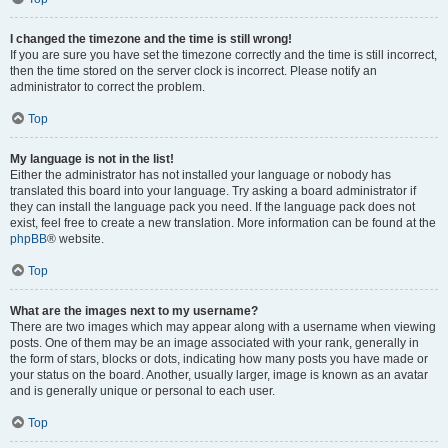
I changed the timezone and the time is still wrong!
If you are sure you have set the timezone correctly and the time is still incorrect,
then the time stored on the server clock is incorrect. Please notify an
administrator to correct the problem.
Top
My language is not in the list!
Either the administrator has not installed your language or nobody has
translated this board into your language. Try asking a board administrator if
they can install the language pack you need. If the language pack does not
exist, feel free to create a new translation. More information can be found at the
phpBB
® website.
Top
What are the images next to my username?
There are two images which may appear along with a username when viewing
posts. One of them may be an image associated with your rank, generally in
the form of stars, blocks or dots, indicating how many posts you have made or
your status on the board. Another, usually larger, image is known as an avatar
and is generally unique or personal to each user.
Top