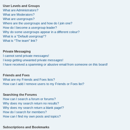
User Levels and Groups
What are Administrators?
What are Moderators?
What are usergroups?
Where are the usergroups and how do I join one?
How do I become a usergroup leader?
Why do some usergroups appear in a different colour?
What is a “Default usergroup”?
What is “The team” link?
Private Messaging
I cannot send private messages!
I keep getting unwanted private messages!
I have received a spamming or abusive email from someone on this board!
Friends and Foes
What are my Friends and Foes lists?
How can I add / remove users to my Friends or Foes list?
Searching the Forums
How can I search a forum or forums?
Why does my search return no results?
Why does my search return a blank page!?
How do I search for members?
How can I find my own posts and topics?
Subscriptions and Bookmarks