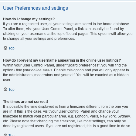
User Preferences and settings
How do I change my settings?
If you are a registered user, all your settings are stored in the board database.
To alter them, visit your User Control Panel; a link can usually be found by
clicking on your username at the top of board pages. This system will allow you
to change all your settings and preferences.
Top
How do I prevent my username appearing in the online user listings?
Within your User Control Panel, under “Board preferences”, you will find the
option
Hide your online status
. Enable this option and you will only appear to
the administrators, moderators and yourself. You will be counted as a hidden
user.
Top
The times are not correct!
It is possible the time displayed is from a timezone different from the one you
are in. If this is the case, visit your User Control Panel and change your
timezone to match your particular area, e.g. London, Paris, New York, Sydney,
etc. Please note that changing the timezone, like most settings, can only be
done by registered users. If you are not registered, this is a good time to do so.
Top