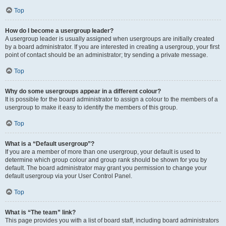
Top
How do I become a usergroup leader?
A usergroup leader is usually assigned when usergroups are initially created
by a board administrator. If you are interested in creating a usergroup, your first
point of contact should be an administrator; try sending a private message.
Top
Why do some usergroups appear in a different colour?
It is possible for the board administrator to assign a colour to the members of a
usergroup to make it easy to identify the members of this group.
Top
What is a “Default usergroup”?
If you are a member of more than one usergroup, your default is used to
determine which group colour and group rank should be shown for you by
default. The board administrator may grant you permission to change your
default usergroup via your User Control Panel.
Top
What is “The team” link?
This page provides you with a list of board staff, including board administrators